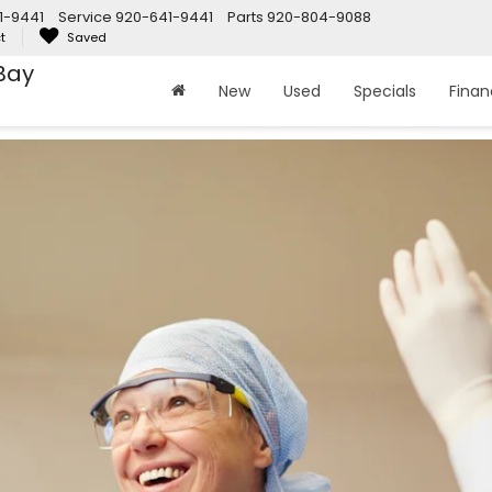
1-9441
Service
920-641-9441
Parts
920-804-9088
t
Saved
Bay
New
Used
Specials
Fina