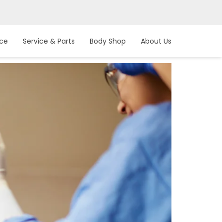
nce
Service & Parts
Body Shop
About Us