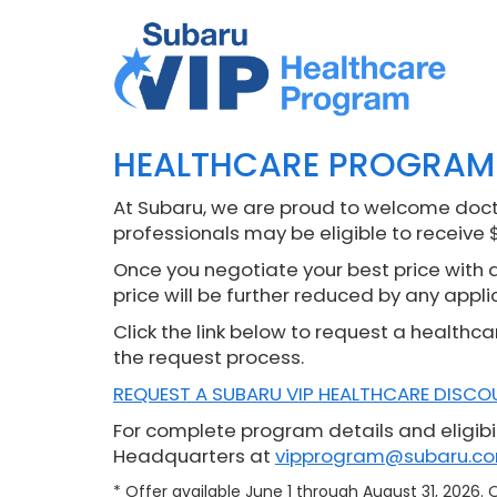
HEALTHCARE PROGRAM
At Subaru, we are proud to welcome docto
professionals may be eligible to receive 
Once you negotiate your best price with a 
price will be further reduced by any appli
Click the link below to request a healthca
the request process.
REQUEST A SUBARU VIP HEALTHCARE DISCO
For complete program details and eligibil
Headquarters at
vipprogram@subaru.c
* Offer available June 1 through August 31, 2026