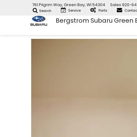
761 Pilgrim Way, Green Bay, WI 54304
Sales
920-64
Service
Parts
Contac
Search
Bergstrom Subaru Green 