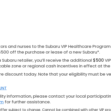
rs and nurses to the Subaru VIP Healthcare Program. 
$500 off the purchase or lease of a new Subaru*.
Subaru retailer, you’ll receive the additional
$500
VIP
cable zone or regional cash incentives in effect at th
re discount today. Note that your eligibility must be v
UNT
ity information, please contact your local participati
om
for further assistance.
. Offer subject to change. Cannot be combined with other VIP p