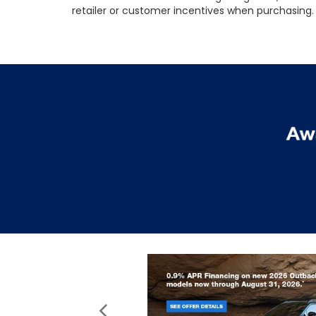
retailer or customer incentives when purchasing. 