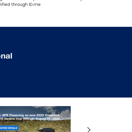
rified through ID.me