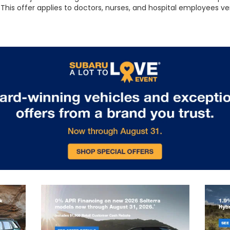
This offer applies to doctors, nurses, and hospital employees ve