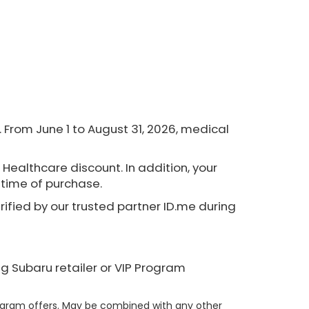
From June 1 to August 31, 2026, medical
 Healthcare discount. In addition, your
e time of purchase.
erified by our trusted partner ID.me during
ng Subaru retailer or VIP Program
rogram offers. May be combined with any other