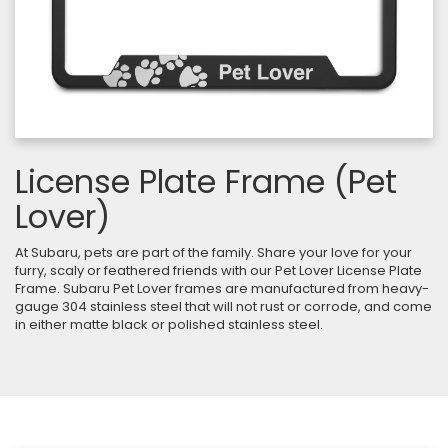
License Plate Frame (Pet
Lover)
At Subaru, pets are part of the family. Share your love for your
furry, scaly or feathered friends with our Pet Lover License Plate
Frame. Subaru Pet Lover frames are manufactured from heavy-
gauge 304 stainless steel that will not rust or corrode, and come
in either matte black or polished stainless steel.