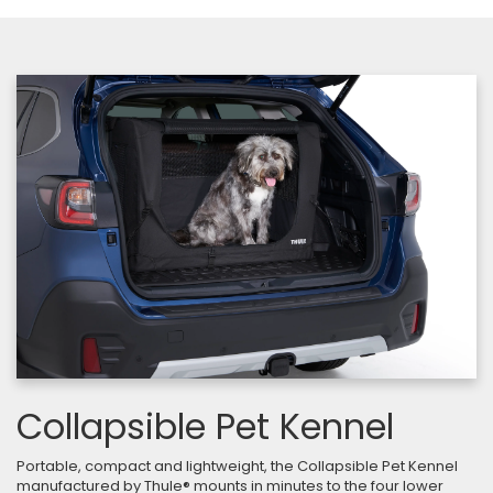
Collapsible Pet Kennel
Portable, compact and lightweight, the Collapsible Pet Kennel
manufactured by Thule® mounts in minutes to the four lower