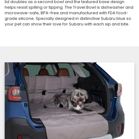
lid doubles as a second bowl and the textured base design
helps resist spilling or tipping. The Travel Bowl is dishwasher and
microwave-safe, BPA-free and manufactured with FDA food-
grade silicone. Specially designed in distinctive Subaru blue so
your pet can show their love for Subaru with each sip and bite.