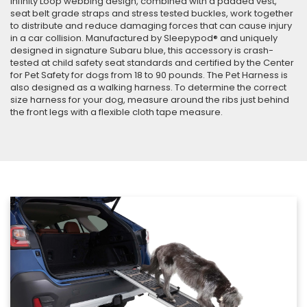
Infinity Loop webbing design, combined with a padded vest,
seat belt grade straps and stress tested buckles, work together
to distribute and reduce damaging forces that can cause injury
in a car collision. Manufactured by Sleepypod® and uniquely
designed in signature Subaru blue, this accessory is crash-
tested at child safety seat standards and certified by the Center
for Pet Safety for dogs from 18 to 90 pounds. The Pet Harness is
also designed as a walking harness. To determine the correct
size harness for your dog, measure around the ribs just behind
the front legs with a flexible cloth tape measure.