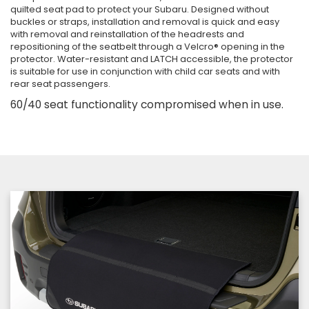
quilted seat pad to protect your Subaru. Designed without
buckles or straps, installation and removal is quick and easy
with removal and reinstallation of the headrests and
repositioning of the seatbelt through a Velcro® opening in the
protector. Water-resistant and LATCH accessible, the protector
is suitable for use in conjunction with child car seats and with
rear seat passengers.
60/40 seat functionality compromised when in use.