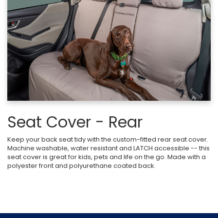
Seat Cover - Rear
Keep your back seat tidy with the custom-fitted rear seat cover.
Machine washable, water resistant and LATCH accessible -- this
seat cover is great for kids, pets and life on the go. Made with a
polyester front and polyurethane coated back.