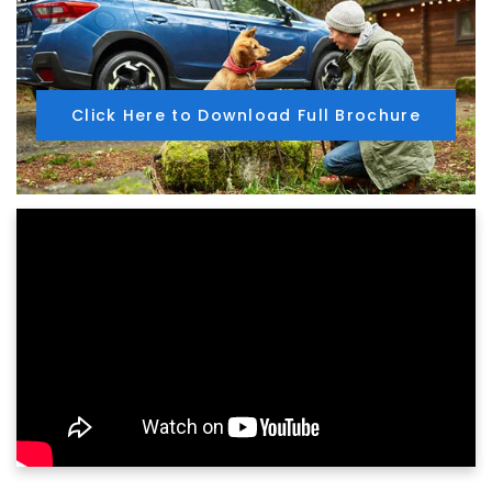
Click Here to Download Full Brochure