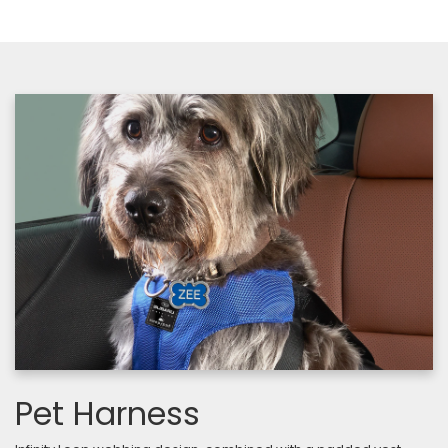
Pet Harness