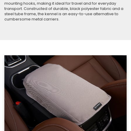
mounting hooks, making it ideal for travel and for everyday
transport. Constructed of durable, black polyester fabric and a
steel tube frame, the kennel is an easy-to-use alternative to
cumbersome metal carriers.