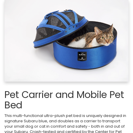
Pet Carrier and Mobile Pet
Bed
This multi-functional ultra-plush pet bed is uniquely designed in
signature Subaru blue, and doubles as a carrier to transport
your small dog or cat in comfort and safety - both in and out of
your Subaru. Crash-tested and certified by the Center for Pet