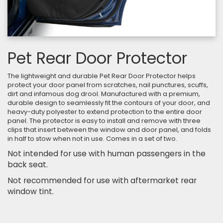
Pet Rear Door Protector
The lightweight and durable Pet Rear Door Protector helps
protect your door panel from scratches, nail punctures, scuffs,
dirt and infamous dog drool. Manufactured with a premium,
durable design to seamlessly fit the contours of your door, and
heavy-duty polyester to extend protection to the entire door
panel. The protector is easy to install and remove with three
clips that insert between the window and door panel, and folds
in half to stow when not in use. Comes in a set of two.
Not intended for use with human passengers in the
back seat.
Not recommended for use with aftermarket rear
window tint.