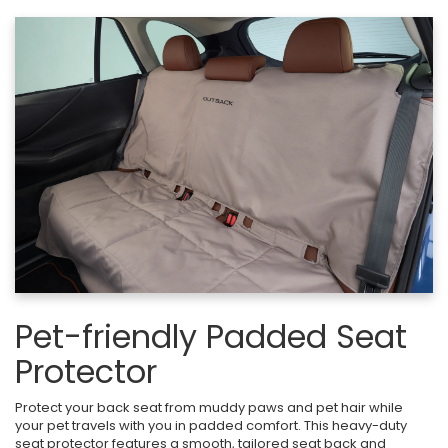
Pet-friendly Padded Seat
Protector
Protect your back seat from muddy paws and pet hair while
your pet travels with you in padded comfort. This heavy-duty
seat protector features a smooth, tailored seat back and