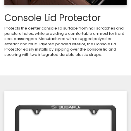
Console Lid Protector
Protects the center console lid surface from nail scratches and
puncture holes, while providing a comfortable armrest for front
seat passengers. Manufactured with a rugged polyester
exterior and multi-layered padded interior, the Console Lid
Protector easily installs by slipping over the console lid and
securing with two integrated durable elastic straps.