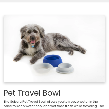
Pet Travel Bowl
The Subaru Pet Travel Bowl allows you to freeze water in the
base to keep water cool and wet food fresh while traveling. The