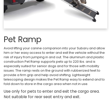
Pet Ramp
Avoid lifting your canine companion into your Subaru and allow
him or her easy access to enter and exit the vehicle without the
risk of injury from jumping in and out. The aluminum and plastic
construction Pet Ramp supports pets up to 220 lbs. and is
especially suited for senior dogs and for those with mobility
issues. The ramp rests on the ground with rubberized feet to
provide a firm grip and help avoid shifting. Lightweight
telescoping design makes the Pet Ramp easy to extend and to
fold down to store in the cargo area when not in use.
Use only for pets to enter and exit the cargo area.
Not suitable for rear seat entry and exit.