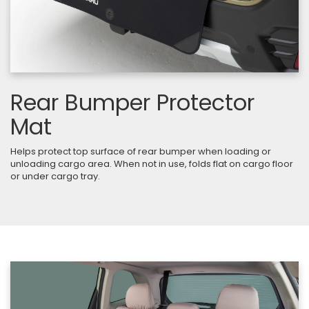
Rear Bumper Protector
Mat
Helps protect top surface of rear bumper when loading or
unloading cargo area. When not in use, folds flat on cargo floor
or under cargo tray.