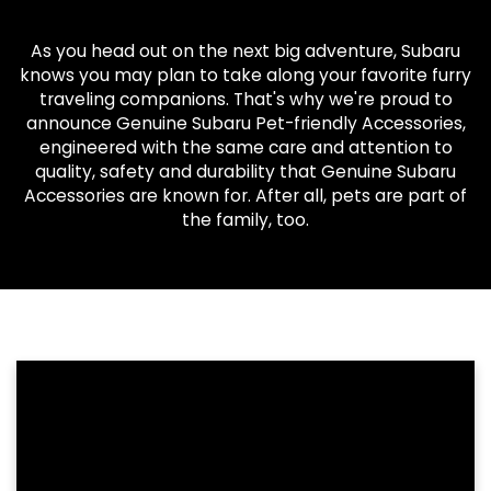
As you head out on the next big adventure, Subaru
knows you may plan to take along your favorite furry
traveling companions. That's why we're proud to
announce Genuine Subaru Pet-friendly Accessories,
engineered with the same care and attention to
quality, safety and durability that Genuine Subaru
Accessories are known for. After all, pets are part of
the family, too.