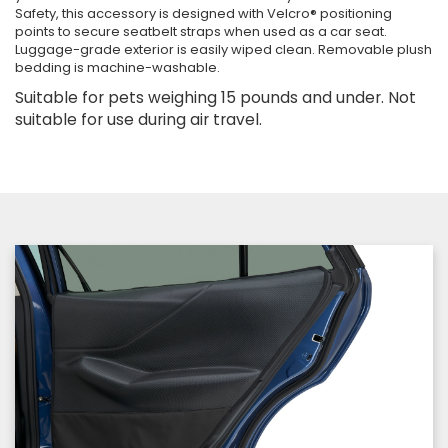
Safety, this accessory is designed with Velcro® positioning
points to secure seatbelt straps when used as a car seat.
Luggage-grade exterior is easily wiped clean. Removable plush
bedding is machine-washable.
Suitable for pets weighing 15 pounds and under. Not
suitable for use during air travel.