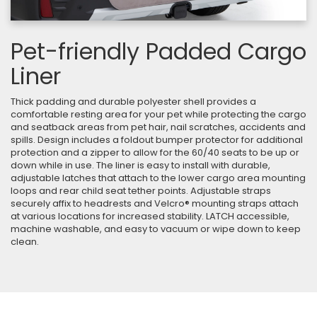
Pet-friendly Padded Cargo
Liner
Thick padding and durable polyester shell provides a
comfortable resting area for your pet while protecting the cargo
and seatback areas from pet hair, nail scratches, accidents and
spills. Design includes a foldout bumper protector for additional
protection and a zipper to allow for the 60/40 seats to be up or
down while in use. The liner is easy to install with durable,
adjustable latches that attach to the lower cargo area mounting
loops and rear child seat tether points. Adjustable straps
securely affix to headrests and Velcro® mounting straps attach
at various locations for increased stability. LATCH accessible,
machine washable, and easy to vacuum or wipe down to keep
clean.