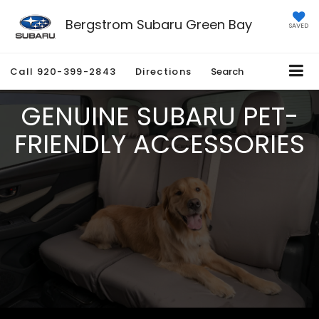
Bergstrom Subaru Green Bay
SAVED
Call
920-399-2843
Directions
Search
GENUINE SUBARU PET-
FRIENDLY ACCESSORIES