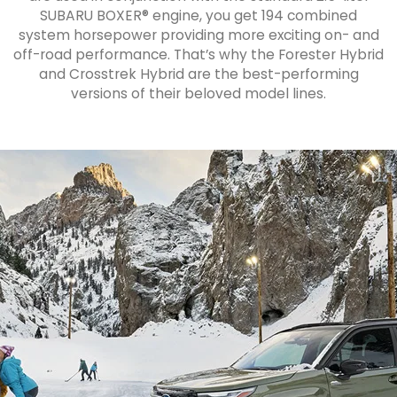
SUBARU BOXER® engine, you get 194 combined
system horsepower providing more exciting on- and
off-road performance. That’s why the Forester Hybrid
and Crosstrek Hybrid are the best-performing
versions of their beloved model lines.