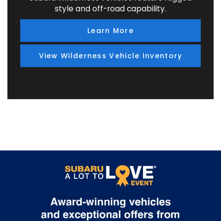
style and off-road capability.
Learn More
View Wilderness Vehicle Inventory