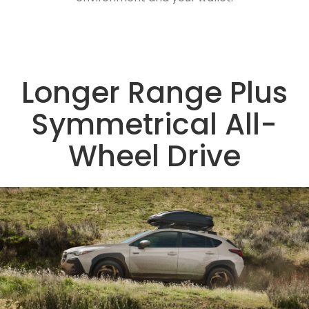
Longer Range Plus
Symmetrical All-
Wheel Drive