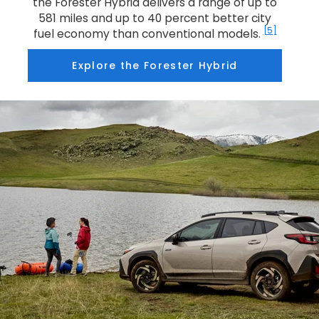
the Forester Hybrid delivers a range of up to
581 miles and up to 40 percent better city
[5]
fuel economy than conventional models.
Explore the Forester Hybrid