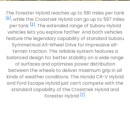
The Forester Hybrid reaches up to 581 miles per tank
[6]
, while the Crosstrek Hybrid can go up to 597 miles
[2]
per tank
. The extended range of Subaru Hybrid
vehicles lets you explore farther. And both vehicles
feature the legendary capability of standard Subaru
Symmetrical All-Wheel Drive for impressive all-
terrain traction. This reliable system features a
balanced design for better stability on a wide range
of surfaces and optimizes power distribution
between the wheels to deliver maximum grip in all
kinds of weather conditions. The Honda CR-V Hybrid
and Ford Escape Hybrid just can’t compete with the
standard capability of the Crosstrek Hybrid and
[7]
Forester Hybrid
.