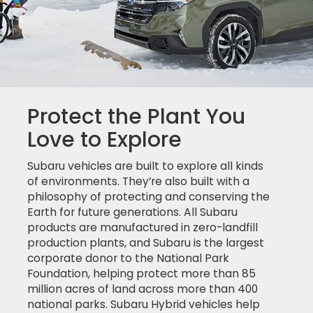
Protect the Plant You
Love to Explore
Subaru vehicles are built to explore all kinds
of environments. They’re also built with a
philosophy of protecting and conserving the
Earth for future generations. All Subaru
products are manufactured in zero-landfill
production plants, and Subaru is the largest
corporate donor to the National Park
Foundation, helping protect more than 85
million acres of land across more than 400
national parks. Subaru Hybrid vehicles help