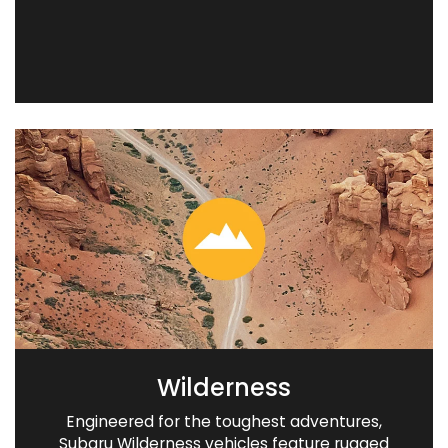
Wilderness
Engineered for the toughest adventures,
Subaru Wilderness vehicles feature rugged