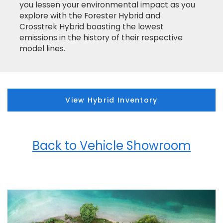
you lessen your environmental impact as you
explore with the Forester Hybrid and
Crosstrek Hybrid boasting the lowest
emissions in the history of their respective
model lines.
View Hybrid Inventory
Back to Vehicle Showroom