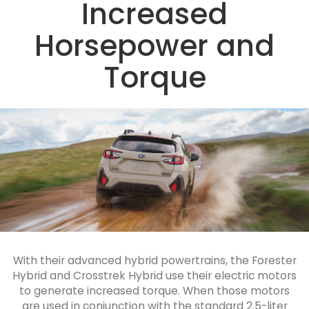
Increased
Horsepower and
Torque
With their advanced hybrid powertrains, the Forester
Hybrid and Crosstrek Hybrid use their electric motors
to generate increased torque. When those motors
are used in conjunction with the standard 2.5-liter