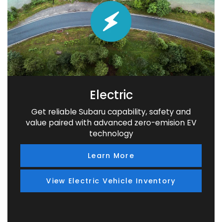
Electric
Get reliable Subaru capability, safety and
value paired with advanced zero-emision EV
technology
Learn More
View Electric Vehicle Inventory