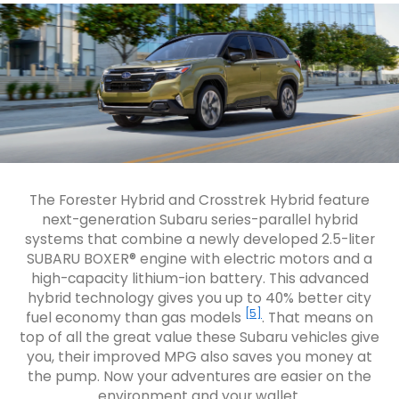
The Forester Hybrid and Crosstrek Hybrid feature
next-generation Subaru series-parallel hybrid
systems that combine a newly developed 2.5-liter
SUBARU BOXER® engine with electric motors and a
high-capacity lithium-ion battery. This advanced
hybrid technology gives you up to 40% better city
[5]
fuel economy than gas models
. That means on
top of all the great value these Subaru vehicles give
you, their improved MPG also saves you money at
the pump. Now your adventures are easier on the
environment and your wallet.