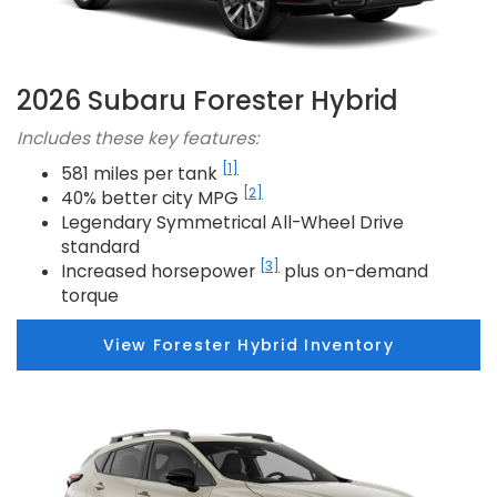
2026 Subaru Forester Hybrid
Includes these key features:
[1]
581 miles per tank
[2]
40% better city MPG
Legendary Symmetrical All-Wheel Drive
standard
[3]
Increased horsepower
plus on-demand
torque
View Forester Hybrid Inventory