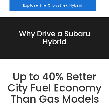
Explore the Crosstrek Hybrid
Why Drive a Subaru
Hybrid
Up to 40% Better
City Fuel Economy
Than Gas Models