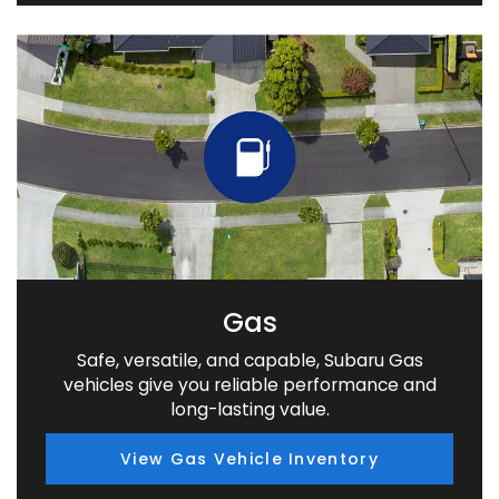
Gas
Safe, versatile, and capable, Subaru Gas
vehicles give you reliable performance and
long-lasting value.
View Gas Vehicle Inventory