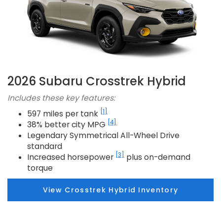
2026 Subaru Crosstrek Hybrid
Includes these key features:
[1]
597 miles per tank
[4]
38% better city MPG
Legendary Symmetrical All-Wheel Drive
standard
[3]
Increased horsepower
plus on-demand
torque
View Crosstrek Hybrid Inventory