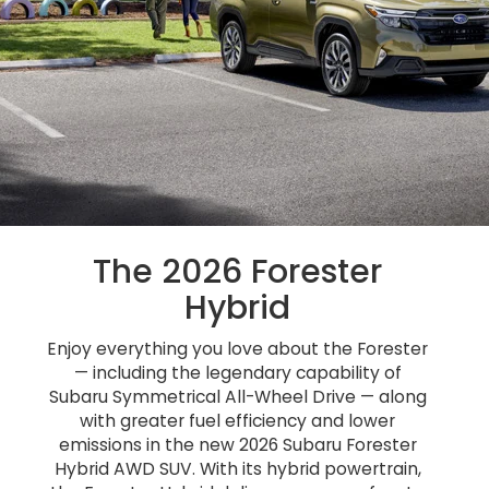
The 2026 Forester
Hybrid
Enjoy everything you love about the Forester
— including the legendary capability of
Subaru Symmetrical All-Wheel Drive — along
with greater fuel efficiency and lower
emissions in the new 2026 Subaru Forester
Hybrid AWD SUV. With its hybrid powertrain,