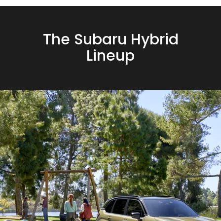
The Subaru Hybrid
Lineup