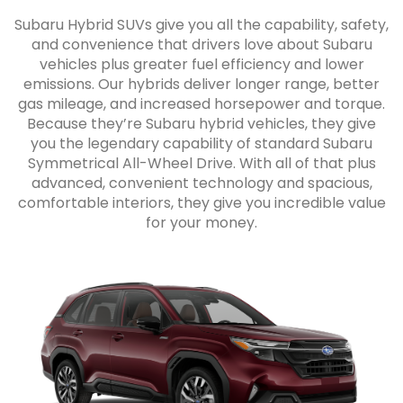
Subaru Hybrid SUVs give you all the capability, safety,
and convenience that drivers love about Subaru
vehicles plus greater fuel efficiency and lower
emissions. Our hybrids deliver longer range, better
gas mileage, and increased horsepower and torque.
Because they’re Subaru hybrid vehicles, they give
you the legendary capability of standard Subaru
Symmetrical All-Wheel Drive. With all of that plus
advanced, convenient technology and spacious,
comfortable interiors, they give you incredible value
for your money.