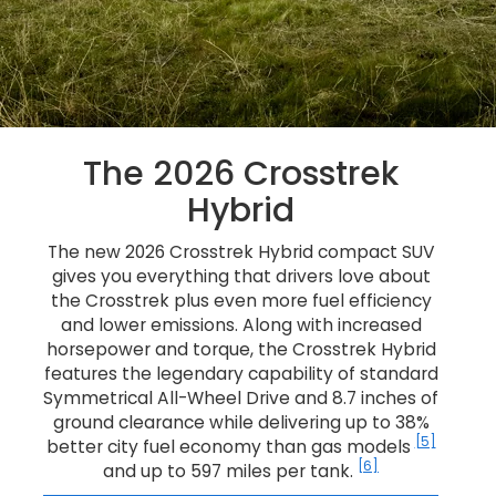
The 2026 Crosstrek
Hybrid
The new 2026 Crosstrek Hybrid compact SUV
gives you everything that drivers love about
the Crosstrek plus even more fuel efficiency
and lower emissions. Along with increased
horsepower and torque, the Crosstrek Hybrid
features the legendary capability of standard
Symmetrical All-Wheel Drive and 8.7 inches of
ground clearance while delivering up to 38%
[5]
better city fuel economy than gas models
[6]
and up to 597 miles per tank.