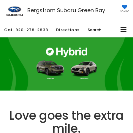
Bergstrom Subaru Green Bay
SAVED
Call
920-278-2838
Directions
Search
Love goes the extra
mile.