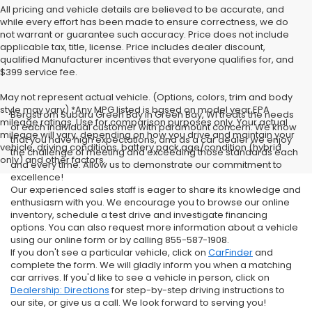
All pricing and vehicle details are believed to be accurate, and
while every effort has been made to ensure correctness, we do
not warrant or guarantee such accuracy. Price does not include
applicable tax, title, license. Price includes dealer discount,
qualified Manufacturer incentives that everyone qualifies for, and
$399 service fee.
May not represent actual vehicle. (Options, colors, trim and body
style may vary) *Any MPG listed is based on model year EPA
Bergstrom Subaru Green Bay in Green Bay, WI treats the needs
mileage ratings. Use for comparison purposes only. Your actual
of each individual customer with paramount concern. We know
mileage will vary, depending on how you drive and maintain your
that you have high expectations, and as a car dealer we enjoy
vehicle, driving conditions, battery pack age/condition (hybrid
the challenge of meeting and exceeding those standards each
only) and other factors.
and every time. Allow us to demonstrate our commitment to
excellence!
Our experienced sales staff is eager to share its knowledge and
enthusiasm with you. We encourage you to browse our online
inventory, schedule a test drive and investigate financing
options. You can also request more information about a vehicle
using our online form or by calling 855-587-1908.
If you don't see a particular vehicle, click on
CarFinder
and
complete the form. We will gladly inform you when a matching
car arrives. If you'd like to see a vehicle in person, click on
Dealership: Directions
for step-by-step driving instructions to
our site, or give us a call. We look forward to serving you!