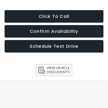
Click To Call
Confirm Availability
Schedule Test Drive