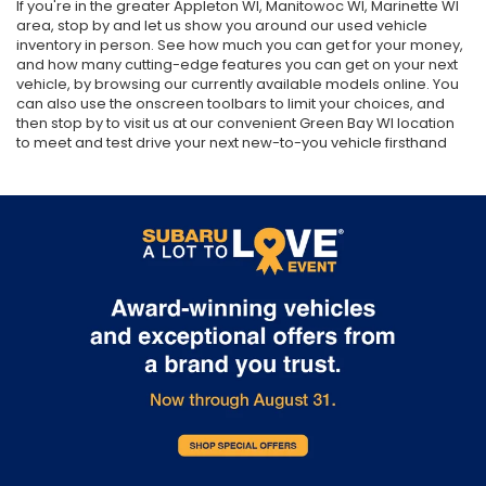
If you're in the greater Appleton WI, Manitowoc WI, Marinette WI
area, stop by and let us show you around our used vehicle
inventory in person. See how much you can get for your money,
and how many cutting-edge features you can get on your next
vehicle, by browsing our currently available models online. You
can also use the onscreen toolbars to limit your choices, and
then stop by to visit us at our convenient Green Bay WI location
to meet and test drive your next new-to-you vehicle firsthand