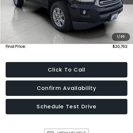
Less
KBB Retail Value:
$23,160
Upfront Price
$20,353
1
/
60
Service Fee
+$399
Final Price:
$20,752
Click To Call
Confirm Availability
Schedule Test Drive