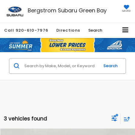
Bergstrom Subaru Green Bay
SAVED
Call
920-610-7976
Directions
Search
Search
3 vehicles found