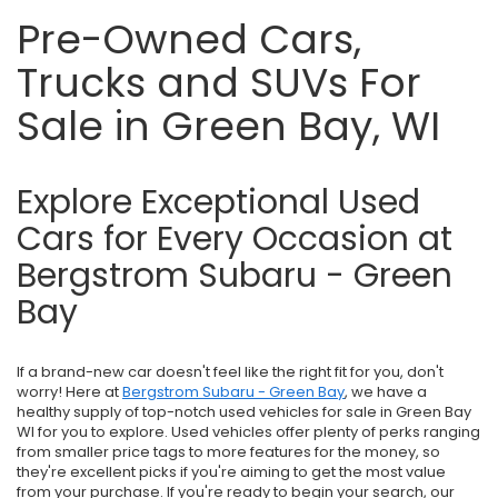
Pre-Owned Cars,
Trucks and SUVs For
Sale in Green Bay, WI
Explore Exceptional Used
Cars for Every Occasion at
Bergstrom Subaru - Green
Bay
If a brand-new car doesn't feel like the right fit for you, don't
worry! Here at
Bergstrom Subaru - Green Bay
, we have a
healthy supply of top-notch used vehicles for sale in Green Bay
WI for you to explore. Used vehicles offer plenty of perks ranging
from smaller price tags to more features for the money, so
they're excellent picks if you're aiming to get the most value
from your purchase. If you're ready to begin your search, our