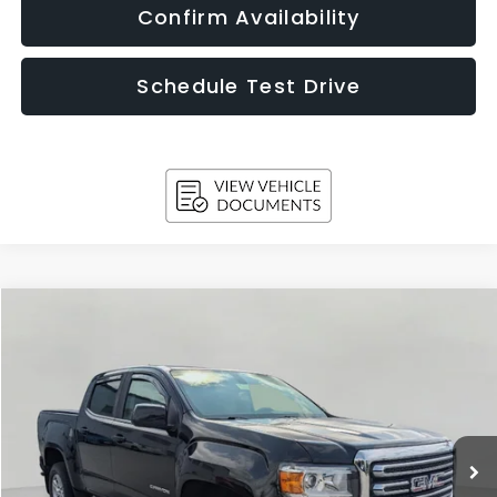
Confirm Availability
Schedule Test Drive
Compare Vehicle
2019
GMC Canyon
4WD SLE
BUY
FINANCE
Price Drop
VIN:
1GTG6CEN7K1327902
Stock:
T260845A
Model:
T2N43
$20,752
111,921 mi
Ext.
Int.
UPFRONT PRICE