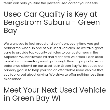
team can help you find the perfect used car for your needs.
Used Car Quality is Key at
Bergstrom Subaru - Green
Bay
We want you to feel proud and confident every time you get
behind the wheel in one of our used vehicles, so we take great
care to provide top-quality vehicles to our customers in the
Appleton WI, Manitowoc WI and Marinette WI areas. Each used
model in our inventory must go through thorough quality testing
before we allow it on our used lot in Green Bay WI because our
primary goal is to help you find an affordable used vehicle that
you feel great about driving. We strive to offer nothing less than
excellence!
Meet Your Next Used Vehicle
in Green Bay WI