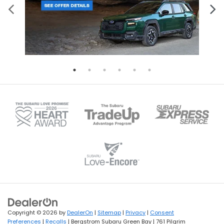
Copyright © 2026
by
DealerOn
|
Sitemap
|
Privacy
|
Consent
Preferences
|
Recalls
| Bergstrom Subaru Green Bay
|
761 Pilgrim