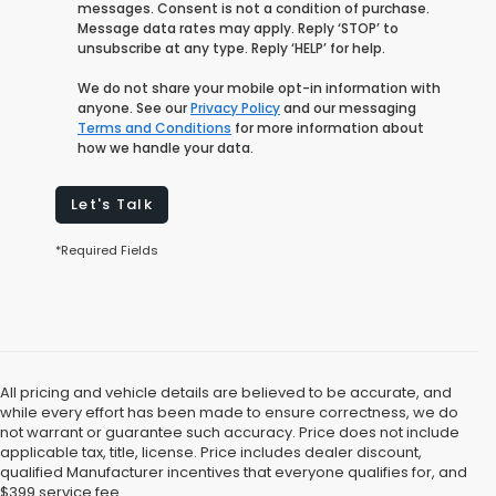
messages. Consent is not a condition of purchase.
Message data rates may apply. Reply ‘STOP’ to
unsubscribe at any type. Reply ‘HELP’ for help.
We do not share your mobile opt-in information with
anyone. See our
Privacy Policy
and our messaging
Terms and Conditions
for more information about
how we handle your data.
Let's Talk
*Required Fields
All pricing and vehicle details are believed to be accurate, and
while every effort has been made to ensure correctness, we do
not warrant or guarantee such accuracy. Price does not include
applicable tax, title, license. Price includes dealer discount,
qualified Manufacturer incentives that everyone qualifies for, and
$399 service fee.