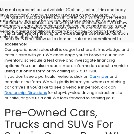
May not represent actual vehicle. (Options, colors, trim and body
style may vary) *Any MPG listed is based on model year EPA
Bergstrom Subaru Green Bay in Green Bay, WI treats the needs
mileage ratings. Use for comparison purposes only. Your actual
of each individual customer with paramount concern. We know
mileage will vary, depending on how you drive and maintain your
that you have high expectations, and as a car dealer we enjoy
vehicle, driving conditions, battery pack age/condition (hybrid
the challenge of meeting and exceeding those standards each
only) and other factors.
and every time. Allow us to demonstrate our commitment to
excellence!
Our experienced sales staff is eager to share its knowledge and
enthusiasm with you. We encourage you to browse our online
inventory, schedule a test drive and investigate financing
options. You can also request more information about a vehicle
using our online form or by calling 855-587-1908.
If you don't see a particular vehicle, click on
CarFinder
and
complete the form. We will gladly inform you when a matching
car arrives. If you'd like to see a vehicle in person, click on
Dealership: Directions
for step-by-step driving instructions to
our site, or give us a call. We look forward to serving you!
Pre-Owned Cars,
Trucks and SUVs For