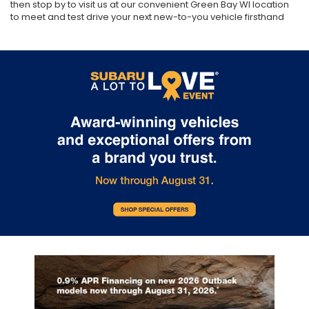
then stop by to visit us at our convenient Green Bay WI location
to meet and test drive your next new-to-you vehicle firsthand