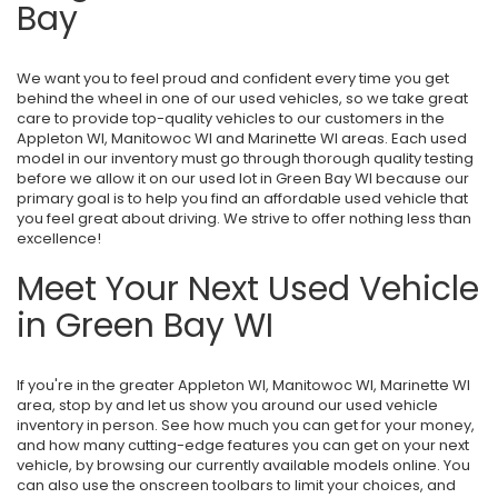
Bay
We want you to feel proud and confident every time you get
behind the wheel in one of our used vehicles, so we take great
care to provide top-quality vehicles to our customers in the
Appleton WI, Manitowoc WI and Marinette WI areas. Each used
model in our inventory must go through thorough quality testing
before we allow it on our used lot in Green Bay WI because our
primary goal is to help you find an affordable used vehicle that
you feel great about driving. We strive to offer nothing less than
excellence!
Meet Your Next Used Vehicle
in Green Bay WI
If you're in the greater Appleton WI, Manitowoc WI, Marinette WI
area, stop by and let us show you around our used vehicle
inventory in person. See how much you can get for your money,
and how many cutting-edge features you can get on your next
vehicle, by browsing our currently available models online. You
can also use the onscreen toolbars to limit your choices, and