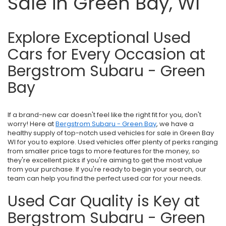
Sale in Green Bay, WI
Explore Exceptional Used
Cars for Every Occasion at
Bergstrom Subaru - Green
Bay
If a brand-new car doesn't feel like the right fit for you, don't
worry! Here at
Bergstrom Subaru - Green Bay
, we have a
healthy supply of top-notch used vehicles for sale in Green Bay
WI for you to explore. Used vehicles offer plenty of perks ranging
from smaller price tags to more features for the money, so
they're excellent picks if you're aiming to get the most value
from your purchase. If you're ready to begin your search, our
team can help you find the perfect used car for your needs.
Used Car Quality is Key at
Bergstrom Subaru - Green