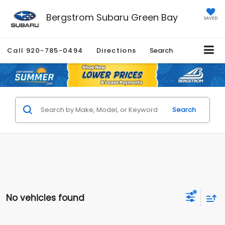
Bergstrom Subaru Green Bay
SAVED
Call
920-785-0494
Directions
Search
Search
No vehicles found