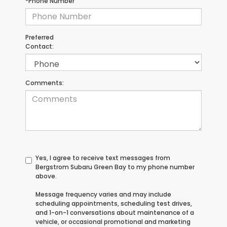
*Phone Number
Preferred
Contact:
Comments:
Yes, I agree to receive text messages from
Bergstrom Subaru Green Bay to my phone number
above.
Message frequency varies and may include
scheduling appointments, scheduling test drives,
and 1-on-1 conversations about maintenance of a
vehicle, or occasional promotional and marketing