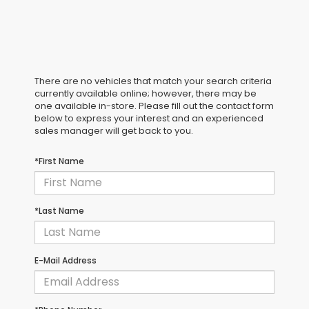
There are no vehicles that match your search criteria
currently available online; however, there may be
one available in-store. Please fill out the contact form
below to express your interest and an experienced
sales manager will get back to you.
*First Name
*Last Name
E-Mail Address