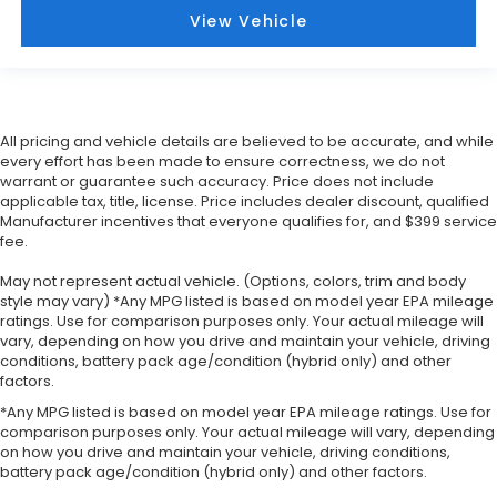
View Vehicle
All pricing and vehicle details are believed to be accurate, and while
every effort has been made to ensure correctness, we do not
warrant or guarantee such accuracy. Price does not include
applicable tax, title, license. Price includes dealer discount, qualified
Manufacturer incentives that everyone qualifies for, and $399 service
fee.
May not represent actual vehicle. (Options, colors, trim and body
style may vary) *Any MPG listed is based on model year EPA mileage
ratings. Use for comparison purposes only. Your actual mileage will
vary, depending on how you drive and maintain your vehicle, driving
conditions, battery pack age/condition (hybrid only) and other
factors.
*Any MPG listed is based on model year EPA mileage ratings. Use for
comparison purposes only. Your actual mileage will vary, depending
on how you drive and maintain your vehicle, driving conditions,
battery pack age/condition (hybrid only) and other factors.