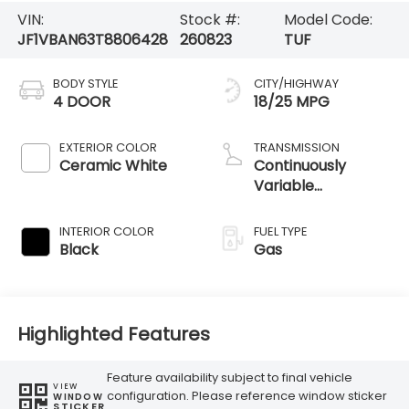
VIN:
Stock #:
Model Code:
JF1VBAN63T8806428
260823
TUF
BODY STYLE
CITY/HIGHWAY
4 DOOR
18/25 MPG
EXTERIOR COLOR
TRANSMISSION
Ceramic White
Continuously
Variable
Transmission
INTERIOR COLOR
FUEL TYPE
Black
Gas
Highlighted Features
Feature availability subject to final vehicle
VIEW
configuration. Please reference window sticker
WINDOW
STICKER