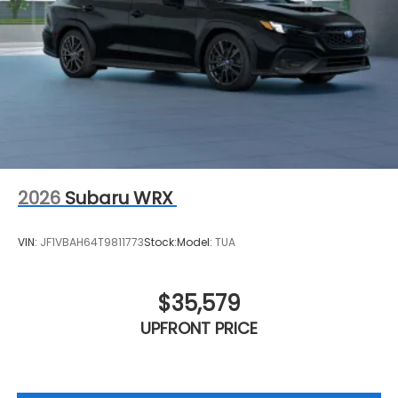
2026
Subaru WRX
VIN:
JF1VBAH64T9811773
Stock:
Model:
TUA
$35,579
UPFRONT PRICE