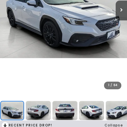
1
/
64
RECENT PRICE DROP!
Collapse