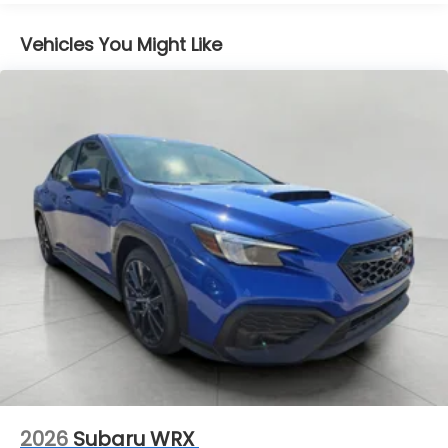
down; speeds you up and even keeps you in
your own lane. Meet your ultimate co-pilot
Vehicles You Might Like
with hands-on cruise control.
Forward collision mitigation - Forward thinking.
You look away for just a second and suddenly
the vehicle in front of you has stopped. That's
when the forward collision mitigation system
comes to life. When it senses an impending
impact, it will activate a combination of
features to help prevent or reduce the
severity of an accident. Forward collision
mitigation is always looking ahead.
Pedestrian impact prevention - An extra step
toward safety. Pedestrians don't always stop,
look, and listen, but with Pedestrian Impact
Prevention, your vehicle is equipped to better
see them and avoid them. This system
constantly monitors the road ahead to identify
and track pedestrians. It projects that image
to an interior display screen, AND should an
2026
Subaru WRX