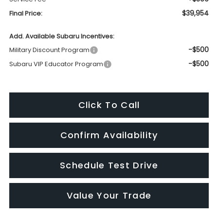
$39,954
Final Price:
Add. Available Subaru Incentives:
-$500
Military Discount Program
-$500
Subaru VIP Educator Program
Click To Call
Confirm Availability
Schedule Test Drive
Value Your Trade