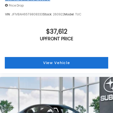
Price Drop
VIN:
JF1VBAH65T9808333
Stock:
260922
Model:
TUC
$37,612
UPFRONT PRICE
View Vehicle