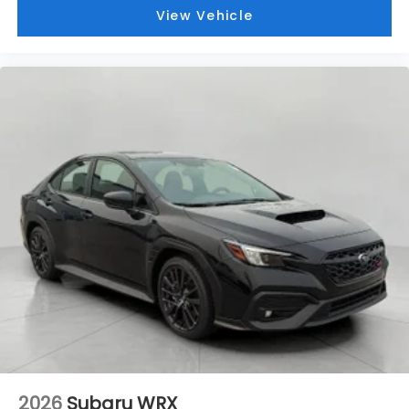
View Vehicle
2026
Subaru WRX