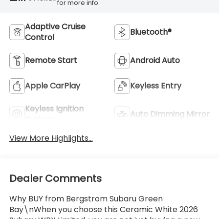
for more info.
Adaptive Cruise
Bluetooth®
Control
Remote Start
Android Auto
Apple CarPlay
Keyless Entry
Keyless Ignition
Auto Dimming Mirror
System
View More Highlights...
Dealer Comments
Why BUY from Bergstrom Subaru Green
Bay\nWhen you choose this Ceramic White 2026