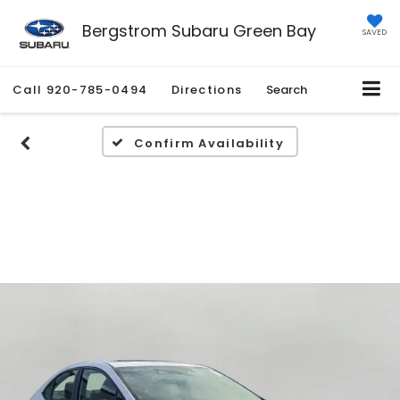
Bergstrom Subaru Green Bay
SAVED
Call
920-785-0494
Directions
Search
Confirm Availability