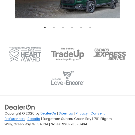
Copyright © 2026
by
DealerOn
|
Sitemap
|
Privacy
|
Consent
Preferences
|
Recalls
| Bergstrom Subaru Green Bay
|
761 Pilgrim
Way,
Green Bay,
WI
54304
| Sales:
920-785-0494