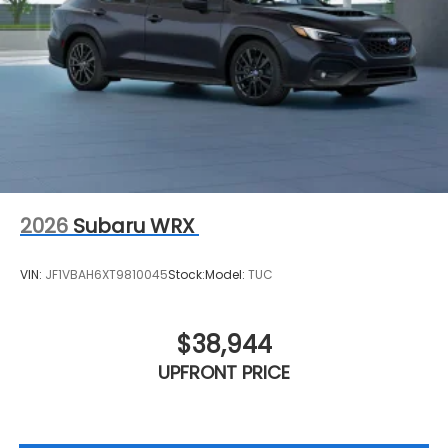
2026
Subaru WRX
VIN:
JF1VBAH6XT9810045
Stock:
Model:
TUC
$38,944
UPFRONT PRICE