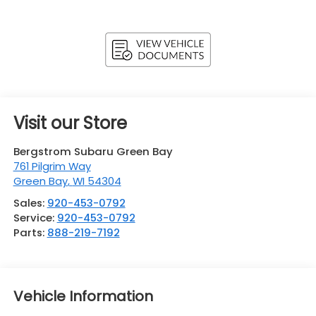
Visit our Store
Bergstrom Subaru Green Bay
761 Pilgrim Way
Green Bay
,
WI
54304
Sales:
920-453-0792
Service:
920-453-0792
Parts:
888-219-7192
Vehicle Information