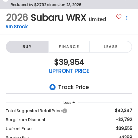
Reduced by $2,792 since Jun 23, 2026
2026
Subaru WRX
Limited
In Stock
BUY
FINANCE
LEASE
$39,954
UPFRONT PRICE
Less
$42,347
Total Suggested Retail Price
-$2,792
Bergstrom Discount:
$39,555
Upfront Price
+$399
Service Fee