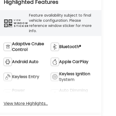
Highlighted Features
Feature availability subject to final
vehicle configuration. Please
VIEW
WINDOW
reference window sticker for more
STICKER
info.
Adaptive Cruise
Bluetooth®
Control
Android Auto
Apple CarPlay
Keyless Ignition
Keyless Entry
System
Power
Auto Dimming
Tailgate/Liftgate
Mirror
View More Highlights...