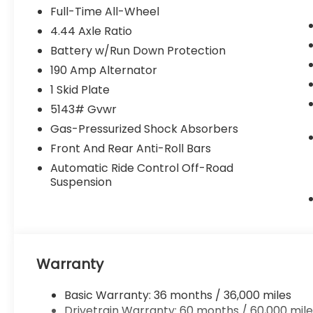
Surround View Monitor and Ventilated
Full-Time All-Wheel
Seats ($4,090 value)
4.44 Axle Ratio
Subaru 12.1 Multimedia System with
Battery w/Run Down Protection
Navigation
190 Amp Alternator
Heated and Ventilated Front Bucket
Seats
1 Skid Plate
Nappa Leather Upholstery
5143# Gvwr
Power Moonroof
Gas-Pressurized Shock Absorbers
Power-Folding Heated Exterior Mirrors
Front And Rear Anti-Roll Bars
Surround View Monitor
Automatic Ride Control Off-Road
Wilderness Package ($1,103 value)
Suspension
Auto-Dimming Mirror with Compass
and HomeLink
Auto-Dimming Exterior Mirror with
Approach Light
Rear Bumper Cover
Warranty
Rear Seat Back Protector
\n
Basic Warranty: 36 months / 36,000 miles
Drivetrain Warranty: 60 months / 60,000 mile