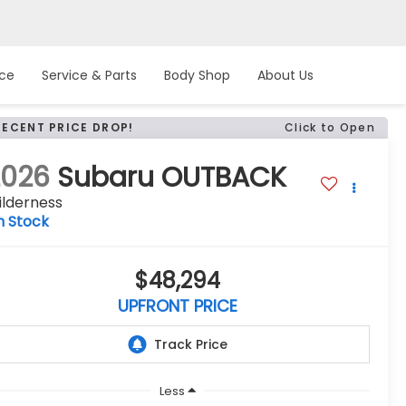
nce
Service & Parts
Body Shop
About Us
RECENT PRICE DROP!
Click to Open
2026
Subaru OUTBACK
ilderness
n Stock
$48,294
UPFRONT PRICE
Less