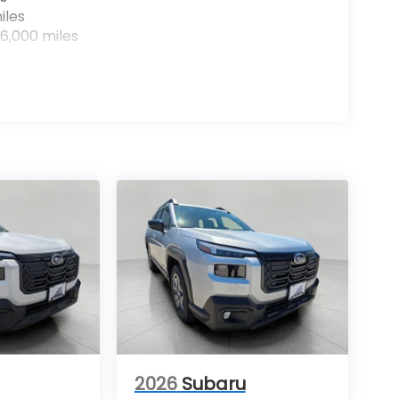
iles
6,000 miles
2026
Subaru