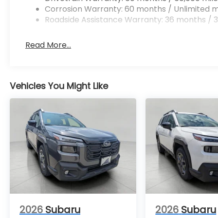
Convenience
Corrosion Warranty: 60 months / Unlimited m
Unresponsive driver assistant - a
Roadside Assistance Warranty: 36 months / 3
reaction to inaction. Maybe you fell
asleep. Maybe you lost consciousness.
Read More...
No matter how it happens,
Unresponsive driver assistant works to
help lessen the danger when it does. It
detects prolonged driver
Vehicles You Might Like
unresponsiveness, automatically
bringing the vehicle to a stop and
turning on the hazard lights. If
equipped, emergency services will
also be contacted. Unresponsive
driver assistant is safety that never
sleeps.
Safety and Security
Hands-on cruise control. Set it and
forget it. Road trips used to be
stressful. Cruise control only managed
2026
Subaru
2026
Subaru
speed, but not distance or safety. Now,