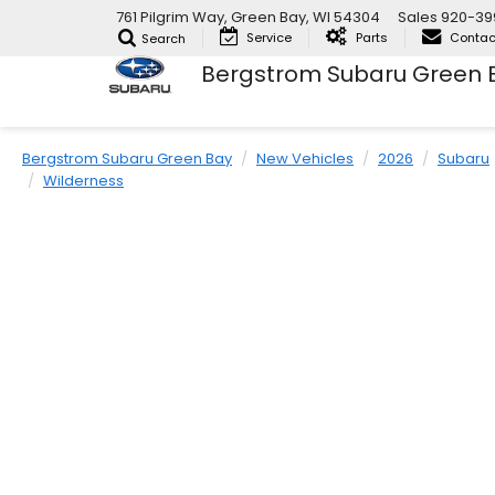
761 Pilgrim Way, Green Bay, WI 54304
Sales
920-39
Service
Parts
Contac
Search
Bergstrom Subaru Green 
Bergstrom Subaru Green Bay
New Vehicles
2026
Subaru
Wilderness