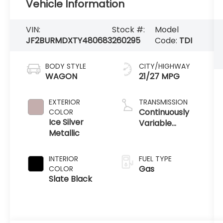
Vehicle Information
VIN:
Stock #:
Model
JF2BURMDXTY480683
260295
Code:
TDI
BODY STYLE
CITY/HIGHWAY
WAGON
21/27 MPG
EXTERIOR
TRANSMISSION
Continuously
COLOR
Ice Silver
Variable
Metallic
Transmission
INTERIOR
FUEL TYPE
Gas
COLOR
Slate Black