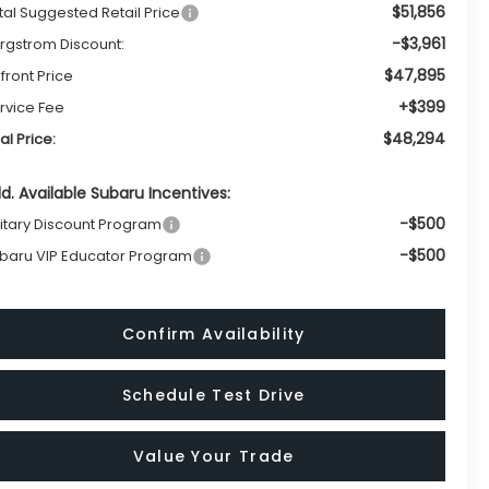
$51,856
tal Suggested Retail Price
-$3,961
rgstrom Discount:
$47,895
front Price
+$399
rvice Fee
$48,294
nal Price:
d. Available Subaru Incentives:
-$500
litary Discount Program
-$500
baru VIP Educator Program
Confirm Availability
Schedule Test Drive
Value Your Trade