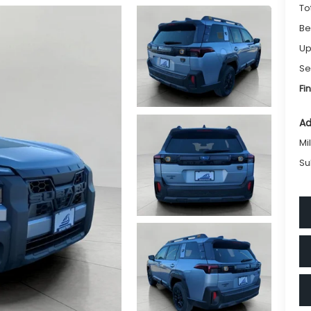
To
Be
Up
Se
Fi
Ad
Mi
Su