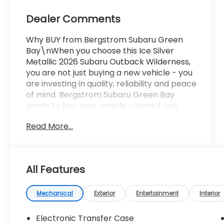
Dealer Comments
Why BUY from Bergstrom Subaru Green
Bay\nWhen you choose this Ice Silver
Metallic 2026 Subaru Outback Wilderness,
you are not just buying a new vehicle - you
are investing in quality, reliability and peace
of mind. Bergstrom Subaru Green Bay
wants to buy your vehicle - even if you
don't buy ours. Get your free and quick
Read More...
offer to purchase. To get our top dollar
offer, call our Bergstrom Buying Team
Hotline at 920-429-6222. Enjoy a simple,
transparent buying experience with
All Features
upfront pricing, one dedicated point of
contact, a 7-Day Money-Back Guarantee,
and Low Price Protection-giving you
Mechanical
Exterior
Entertainment
Interior
complete confidence in your purchase. \n
Electronic Transfer Case
Moonroof and Navigation and