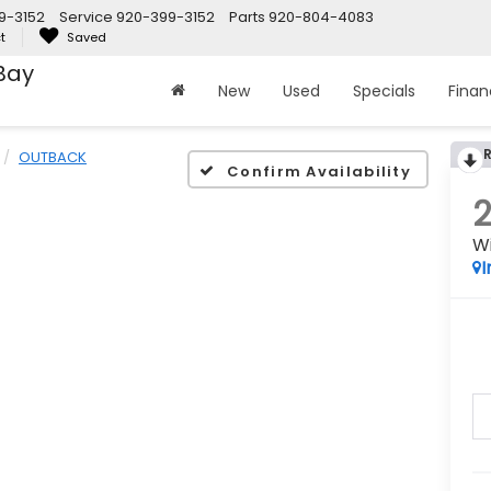
9-3152
Service
920-399-3152
Parts
920-804-4083
t
Saved
Bay
New
Used
Specials
Fina
OUTBACK
Confirm Availability
W
I