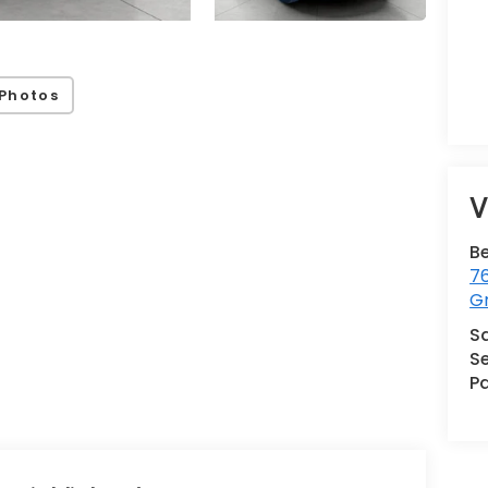
Photos
V
B
76
G
S
Se
Pa