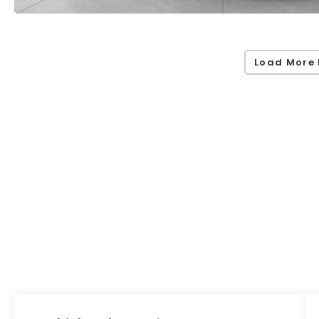
Load More 