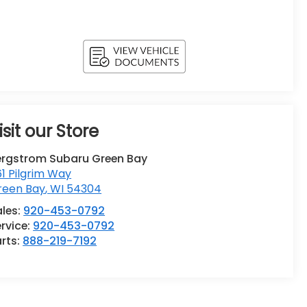
isit our Store
ergstrom Subaru Green Bay
1 Pilgrim Way
reen Bay
,
WI
54304
ales:
920-453-0792
rvice:
920-453-0792
rts:
888-219-7192