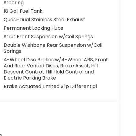
Steering
18 Gal. Fuel Tank
Quasi-Dual Stainless Steel Exhaust
Permanent Locking Hubs
Strut Front Suspension w/Coil Springs
Double Wishbone Rear Suspension w/Coil
Springs
4-Wheel Disc Brakes w/4-Wheel ABS, Front
And Rear Vented Discs, Brake Assist, Hill
Descent Control, Hill Hold Control and
Electric Parking Brake
Brake Actuated Limited Slip Differential
s