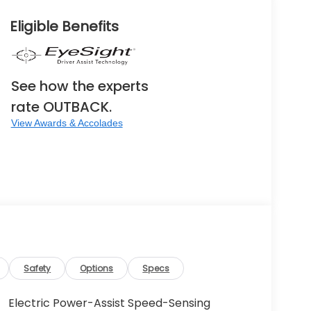
Eligible Benefits
See how the experts
rate OUTBACK.
View Awards & Accolades
Safety
Options
Specs
Electric Power-Assist Speed-Sensing