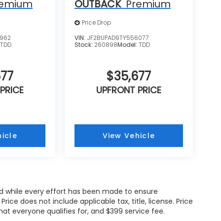
remium
OUTBACK
Premium
Price Drop
9962
VIN:
JF2BUPAD9TY556077
:
TDD
Stock:
260898
Model:
TDD
677
$35,677
PRICE
UPFRONT PRICE
icle
View Vehicle
and while every effort has been made to ensure
ce does not include applicable tax, title, license. Price
hat everyone qualifies for, and $399 service fee.