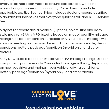
every effort has been made to ensure correctness, we do not
warrant or guarantee such accuracy. Price does not include
applicable tax, title, license. Price includes dealer discount, qualified
Manufacturer incentives that everyone qualifies for, and $399 service
fee.
May not represent actual vehicle. (Options, colors, trim and body
style may vary) *Any MPG listed is based on model year EPA mileage
ratings. Use for comparison purposes only. Your actual mileage will
vary, depending on how you drive and maintain your vehicle, driving
conditions, battery pack age/condition (hybrid only) and other
factors.
*Any MPG listed is based on model year EPA mileage ratings. Use for
comparison purposes only. Your actual mileage will vary, depending
on how you drive and maintain your vehicle, driving conditions,
battery pack age/condition (hybrid only) and other factors.