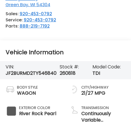
Green Bay
,
WI
54304
Sales:
920-453-0792
Service:
920-453-0792
Parts:
888-219-7192
Vehicle Information
VIN:
Stock #:
Model Code:
JF2BURMD2TY546840
260818
TDI
BODY STYLE
CITY/HIGHWAY
WAGON
21/27 MPG
EXTERIOR COLOR
TRANSMISSION
River Rock Pearl
Continuously
Variable
Transmission