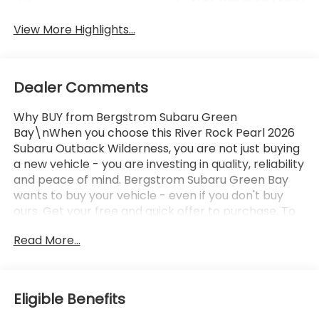
Auto Dimming Mirror
Tailgate/Liftgate
View More Highlights...
Dealer Comments
Why BUY from Bergstrom Subaru Green
Bay\nWhen you choose this River Rock Pearl 2026
Subaru Outback Wilderness, you are not just buying
a new vehicle - you are investing in quality, reliability
and peace of mind. Bergstrom Subaru Green Bay
wants to buy your vehicle - even if you don't buy
ours. Get your free and quick offer to purchase. To
get our top dollar offer, call our Bergstrom Buying
Read More...
Team Hotline at 920-429-6222. Enjoy a simple,
transparent buying experience with upfront pricing,
one dedicated point of contact, a 7-Day Money-
Back Guarantee, and Low Price Protection—giving
Eligible Benefits
you complete confidence in your purchase. \n