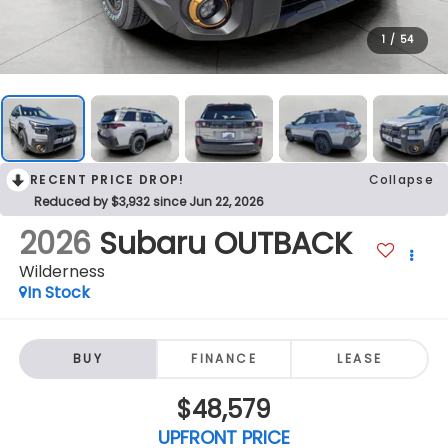
1
/
54
RECENT PRICE DROP!
Collapse
Reduced by $3,932 since Jun 22, 2026
2026
Subaru OUTBACK
Wilderness
In Stock
BUY
FINANCE
LEASE
$48,579
UPFRONT PRICE