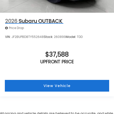
2026
Subaru OUTBACK
Price Drop
VIN:
JF2BUPBD8TY552648
Stock:
260899
Model:
TDD
$37,588
UPFRONT PRICE
View Vehicle
All pricing and vehicle details are believed to be accurate, and while