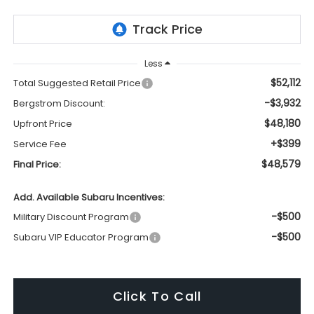
Less
$52,112
Total Suggested Retail Price
-$3,932
Bergstrom Discount:
$48,180
Upfront Price
+$399
Service Fee
$48,579
Final Price:
Add. Available Subaru Incentives:
-$500
Military Discount Program
-$500
Subaru VIP Educator Program
Click To Call