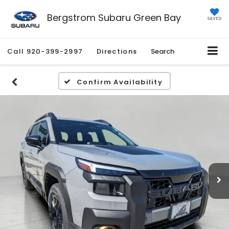
Bergstrom Subaru Green Bay
SAVED
Call
920-399-2997
Directions
Search
Confirm Availability