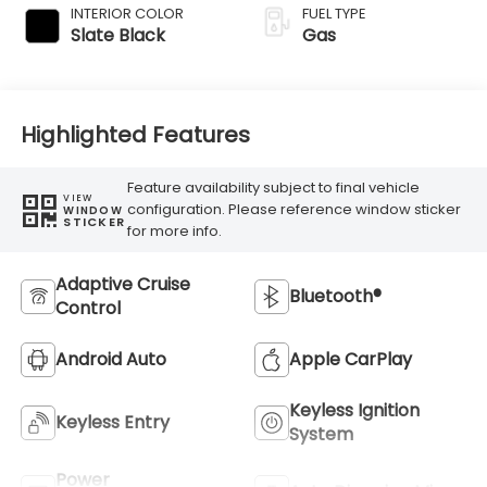
INTERIOR COLOR
FUEL TYPE
Slate Black
Gas
Highlighted Features
Feature availability subject to final vehicle
VIEW
configuration. Please reference window sticker
WINDOW
STICKER
for more info.
Adaptive Cruise
Bluetooth®
Control
Android Auto
Apple CarPlay
Keyless Ignition
Keyless Entry
System
Power