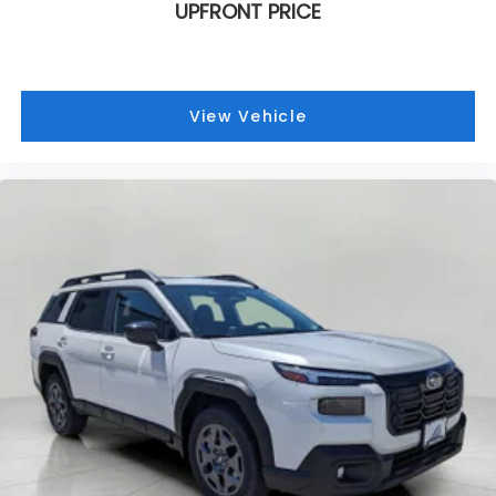
UPFRONT PRICE
View Vehicle