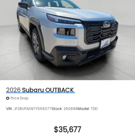
2026
Subaru OUTBACK
Price Drop
VIN:
JF2BUPAD9TY556077
Stock:
260898
Model:
TDD
$35,677