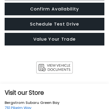
Confirm Availability
Schedule Test Drive
Value Your Trade
Visit our Store
Bergstrom Subaru Green Bay
761 Pilgrim Way