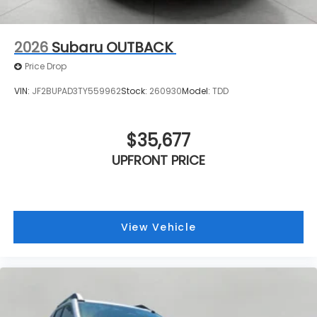
2026
Subaru OUTBACK
Price Drop
VIN:
JF2BUPAD3TY559962
Stock:
260930
Model:
TDD
$35,677
UPFRONT PRICE
View Vehicle