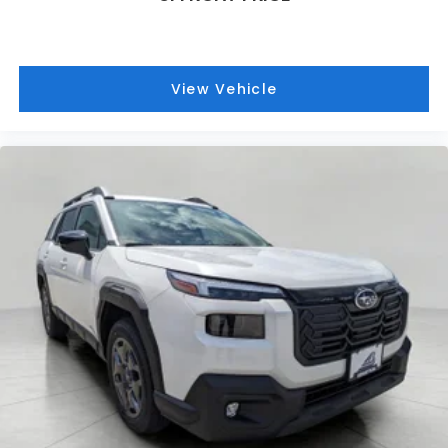
Technology and Telematics
MySubaru/Apple CarPlay/Android Auto smart
device wireless mirroring
View Vehicle