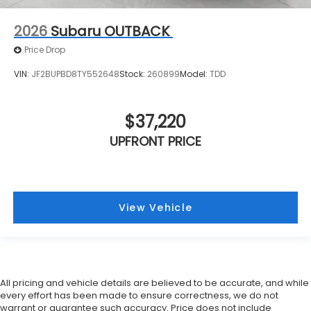
2026
Subaru OUTBACK
Price Drop
VIN:
JF2BUPBD8TY552648
Stock:
260899
Model:
TDD
$37,220
UPFRONT PRICE
View Vehicle
All pricing and vehicle details are believed to be accurate, and while
every effort has been made to ensure correctness, we do not
warrant or guarantee such accuracy. Price does not include