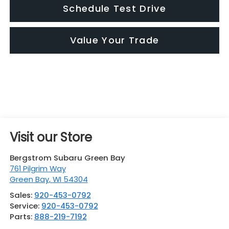
Schedule Test Drive
Value Your Trade
Visit our Store
Bergstrom Subaru Green Bay
761 Pilgrim Way
Green Bay
,
WI
54304
Sales:
920-453-0792
Service:
920-453-0792
Parts:
888-219-7192