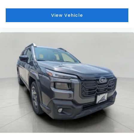
View Vehicle