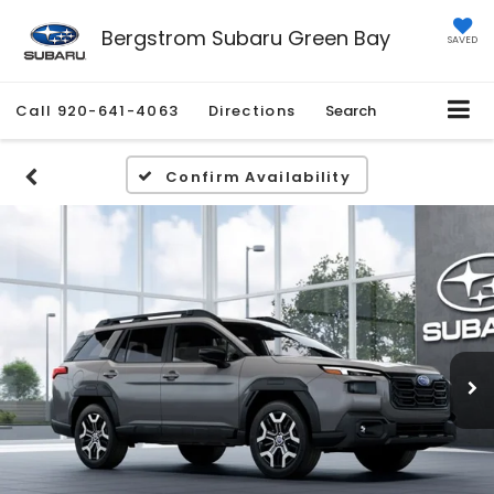
Bergstrom Subaru Green Bay
SAVED
Call
920-641-4063
Directions
Search
Confirm Availability