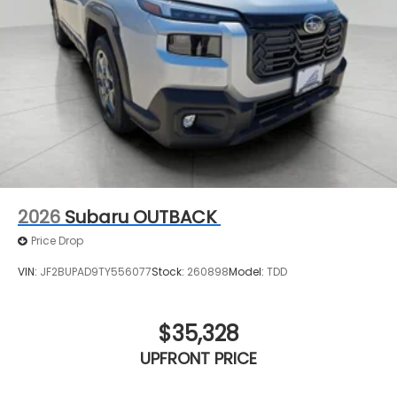
2026
Subaru OUTBACK
Price Drop
VIN:
JF2BUPAD9TY556077
Stock:
260898
Model:
TDD
$35,328
UPFRONT PRICE