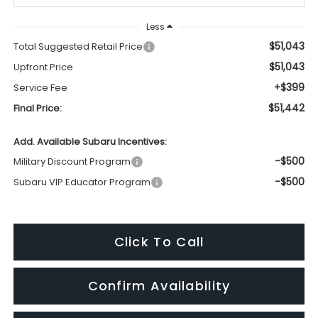
Less
$51,043
Total Suggested Retail Price
$51,043
Upfront Price
+$399
Service Fee
$51,442
Final Price:
Add. Available Subaru Incentives:
-$500
Military Discount Program
-$500
Subaru VIP Educator Program
Click To Call
Confirm Availability