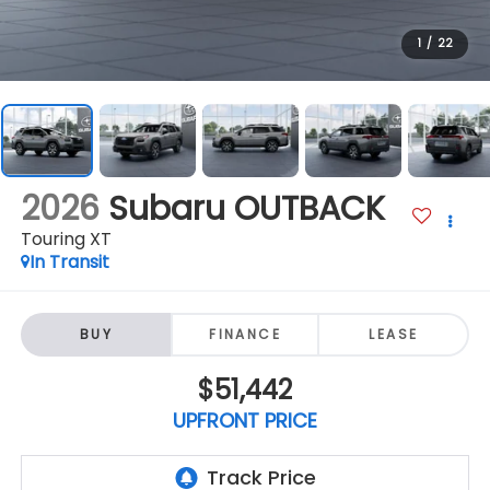
1
/
22
2026
Subaru OUTBACK
Touring XT
In Transit
BUY
FINANCE
LEASE
$51,442
UPFRONT PRICE