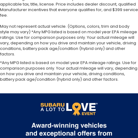
applicable tax, title, license. Price includes dealer discount, qualified
Manufacturer incentives that everyone qualifies for, and $399 service
fee.
May not represent actual vehicle. (Options, colors, trim and body
style may vary) *Any MPG listed is based on model year EPA mileage
ratings. Use for comparison purposes only. Your actual mileage will
vary, depending on how you drive and maintain your vehicle, driving
conditions, battery pack age/condition (hybrid only) and other
factors.
*Any MPG listed is based on model year EPA mileage ratings. Use for
comparison purposes only. Your actual mileage will vary, depending
on how you drive and maintain your vehicle, driving conditions,
battery pack age/condition (hybrid only) and other factors.