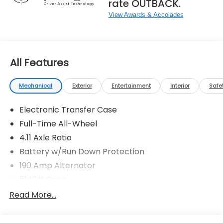
rate OUTBACK.
View Awards & Accolades
All Features
Mechanical
Exterior
Entertainment
Interior
Safe
Electronic Transfer Case
Full-Time All-Wheel
4.11 Axle Ratio
Battery w/Run Down Protection
190 Amp Alternator
5143# Gvwr
Gas-Pressurized Shock Absorbers
Read More...
Front And Rear Anti-Roll Bars
Electric Power-Assist Speed-Sensing Steering