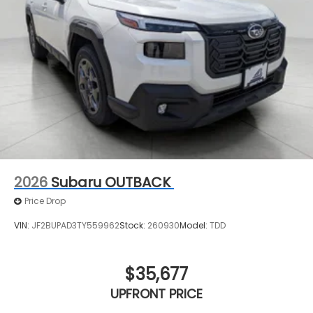
2026
Subaru OUTBACK
Price Drop
VIN:
JF2BUPAD3TY559962
Stock:
260930
Model:
TDD
$35,677
UPFRONT PRICE