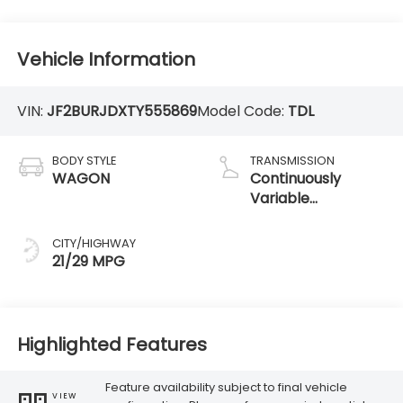
Vehicle Information
VIN:
JF2BURJDXTY555869
Model Code:
TDL
BODY STYLE
TRANSMISSION
WAGON
Continuously
Variable
Transmission
CITY/HIGHWAY
21/29 MPG
Highlighted Features
Feature availability subject to final vehicle
VIEW