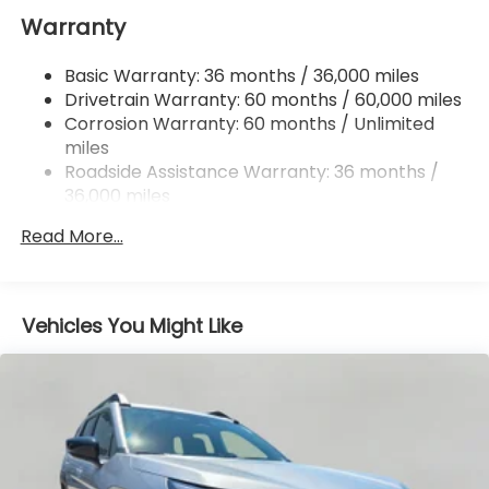
Warranty
18 Gal. Fuel Tank
Dual Stainless Steel Exhaust
Basic Warranty: 36 months / 36,000 miles
Permanent Locking Hubs
Drivetrain Warranty: 60 months / 60,000 miles
Strut Front Suspension w/Coil Springs
Corrosion Warranty: 60 months / Unlimited
miles
Double Wishbone Rear Suspension w/Coil Springs
Roadside Assistance Warranty: 36 months /
4-Wheel Disc Brakes w/4-Wheel ABS, Front And
36,000 miles
Rear Vented Discs, Brake Assist, Hill Descent
Control, Hill Hold Control and Electric Parking
Read More...
Brake
Vehicles You Might Like