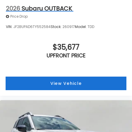
2026
Subaru OUTBACK
Price Drop
VIN:
JF2BUPAD6TY552584
Stock:
260917
Model:
TDD
$35,677
UPFRONT PRICE
View Vehicle