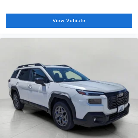
View Vehicle