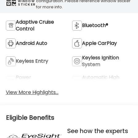
configuration. Please reference window sticker
WINDOW
STICKER
for more info.
Adaptive Cruise
Bluetooth®
Control
Android Auto
Apple CarPlay
Keyless Ignition
Keyless Entry
System
Power
Automatic High
Tailgate/Liftgate
Beams
View More Highlights...
Eligible Benefits
See how the experts