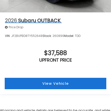
2026
Subaru OUTBACK
Price Drop
VIN:
JF2BUPBD8TY552648
Stock:
260899
Model:
TDD
$37,588
UPFRONT PRICE
View Vehicle
All pricing and vehicle details are believed to be accurate, and while