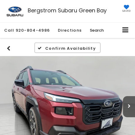
Bergstrom Subaru Green Bay
SAVED
Call
920-804-4986
Directions
Search
Confirm Availability