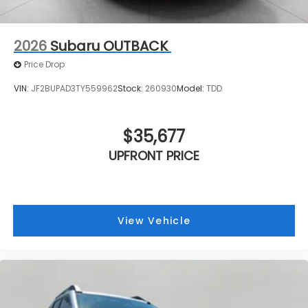
2026
Subaru OUTBACK
Price Drop
VIN:
JF2BUPAD3TY559962
Stock:
260930
Model:
TDD
$35,677
UPFRONT PRICE
View Vehicle