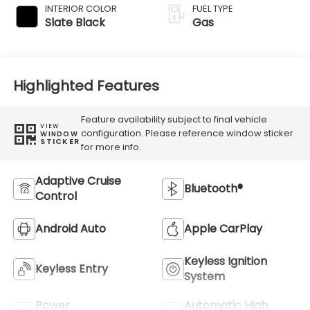
INTERIOR COLOR
FUEL TYPE
Slate Black
Gas
Highlighted Features
Feature availability subject to final vehicle
VIEW
configuration. Please reference window sticker
WINDOW
STICKER
for more info.
Adaptive Cruise
Bluetooth®
Control
Android Auto
Apple CarPlay
Keyless Ignition
Keyless Entry
System
Power
Automatic High