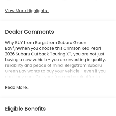
Tailgate/Liftgate
Beams
View More Highlights...
Dealer Comments
Why BUY from Bergstrom Subaru Green
Bay\nWhen you choose this Crimson Red Pearl
2026 Subaru Outback Touring XT, you are not just
buying a new vehicle - you are investing in quality,
reliability and peace of mind. Bergstrom Subaru
Green Bay wants to buy your vehicle - even if you
don't buy ours. Get your free and quick offer to
purchase. To get our top dollar offer, call our
Read More...
Bergstrom Buying Team Hotline at 920-429-6222.
Enjoy a simple, transparent buying experience with
upfront pricing, one dedicated point of contact, a
7-Day Money-Back Guarantee, and Low Price
Eligible Benefits
Protection—giving you complete confidence in your