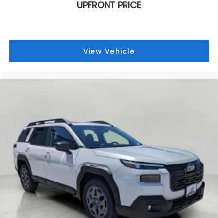
UPFRONT PRICE
View Vehicle