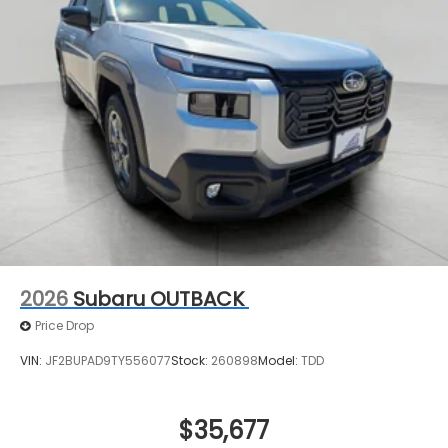
2026
Subaru OUTBACK
Price Drop
VIN:
JF2BUPAD9TY556077
Stock:
260898
Model:
TDD
$35,677