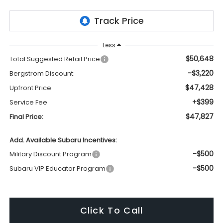
Less
$50,648
Total Suggested Retail Price
-$3,220
Bergstrom Discount:
$47,428
Upfront Price
+$399
Service Fee
$47,827
Final Price:
Add. Available Subaru Incentives:
-$500
Military Discount Program
-$500
Subaru VIP Educator Program
Click To Call