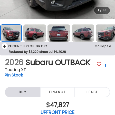
1
/
58
RECENT PRICE DROP!
Collapse
Reduced by $3,220 since Jul 14, 2026
2026
Subaru OUTBACK
Touring XT
In Stock
BUY
FINANCE
LEASE
$47,827
UPFRONT PRICE