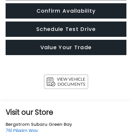
Confirm Availability
Schedule Test Drive
Value Your Trade
Visit our Store
Bergstrom Subaru Green Bay
761 Pilgrim Way