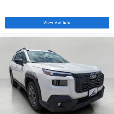
View Vehicle