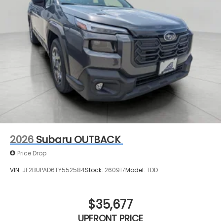
see them and avoid them. This system
constantly monitors the road ahead to identify
and track pedestrians. It projects that image
to an interior display screen, AND should an
impact become likely, Pedestrian impact
prevention takes steps to avoid a collision.
Technology and Telematics
MySubaru/Apple CarPlay/Android Auto smart
device wireless mirroring
2026
Subaru OUTBACK
Price Drop
VIN:
JF2BUPAD6TY552584
Stock:
260917
Model:
TDD
$35,677
UPFRONT PRICE