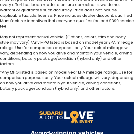
every effort has been made to ensure correctness, we do not
warrant or guarantee such accuracy. Price does not include
applicable tax, title, license. Price includes dealer discount, qualified
Manufacturer incentives that everyone qualifies for, and $399 service
fee.
May not represent actual vehicle. (Options, colors, trim and body
style may vary) *Any MPG listed is based on model year EPA mileage
ratings. Use for comparison purposes only. Your actual mileage will
vary, depending on how you drive and maintain your vehicle, driving
conditions, battery pack age/condition (hybrid only) and other
factors.
*Any MPG listed is based on model year EPA mileage ratings. Use for
comparison purposes only. Your actual mileage will vary, depending
on how you drive and maintain your vehicle, driving conditions,
battery pack age/condition (hybrid only) and other factors.