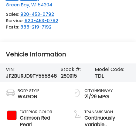
Green Bay
,
WI
54304
Sales:
920-453-0792
Service:
920-453-0792
Parts:
888-219-7192
Vehicle Information
VIN:
Stock #:
Model Code:
JF2BURJD9TY555846
260915
TDL
BODY STYLE
CITY/HIGHWAY
WAGON
21/29 MPG
EXTERIOR COLOR
TRANSMISSION
Crimson Red
Continuously
Pearl
Variable
Transmission