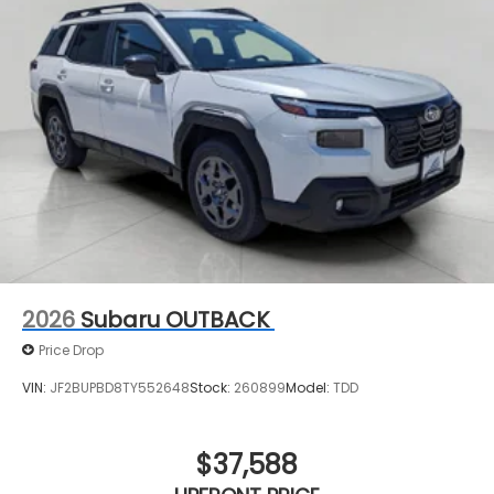
2026
Subaru OUTBACK
Price Drop
VIN:
JF2BUPBD8TY552648
Stock:
260899
Model:
TDD
$37,588