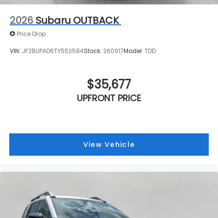
2026
Subaru OUTBACK
Price Drop
VIN:
JF2BUPAD6TY552584
Stock:
260917
Model:
TDD
$35,677
UPFRONT PRICE
View Vehicle