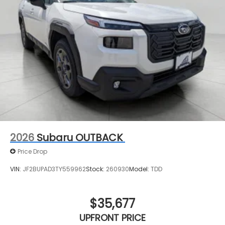
2026
Subaru OUTBACK
Price Drop
VIN:
JF2BUPAD3TY559962
Stock:
260930
Model:
TDD
$35,677
UPFRONT PRICE