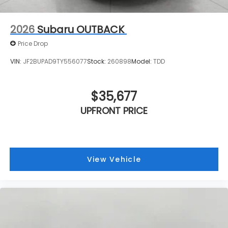
2026
Subaru OUTBACK
Price Drop
VIN:
JF2BUPAD9TY556077
Stock:
260898
Model:
TDD
$35,677
UPFRONT PRICE
View Vehicle