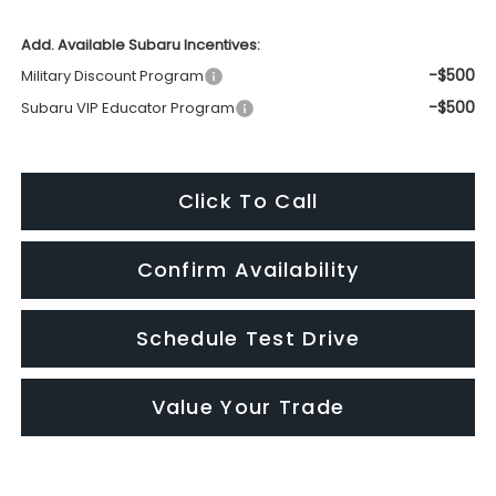
Add. Available Subaru Incentives:
-$500
Military Discount Program
-$500
Subaru VIP Educator Program
Click To Call
Confirm Availability
Schedule Test Drive
Value Your Trade