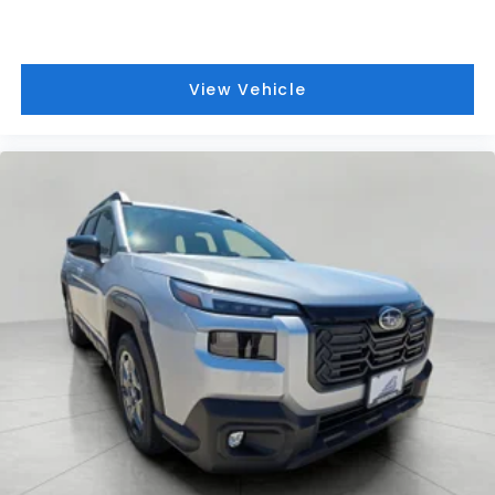
View Vehicle