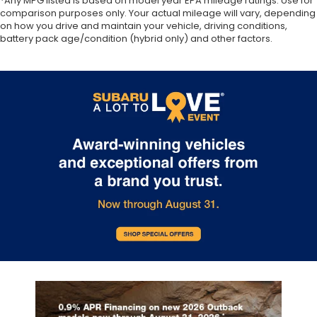
*Any MPG listed is based on model year EPA mileage ratings. Use for
comparison purposes only. Your actual mileage will vary, depending
on how you drive and maintain your vehicle, driving conditions,
battery pack age/condition (hybrid only) and other factors.