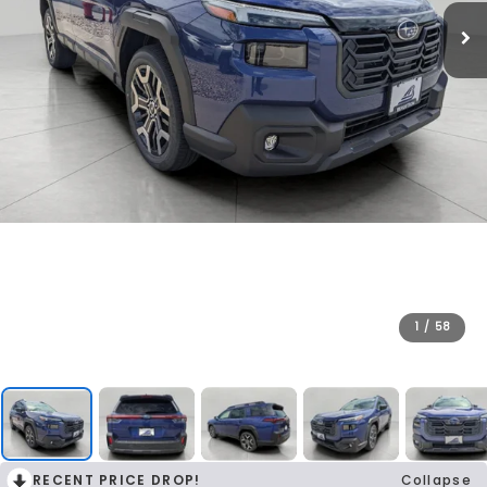
1
/
58
RECENT PRICE DROP!
Collapse