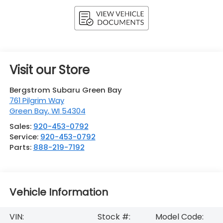
Visit our Store
Bergstrom Subaru Green Bay
761 Pilgrim Way
Green Bay
,
WI
54304
Sales:
920-453-0792
Service:
920-453-0792
Parts:
888-219-7192
Vehicle Information
VIN:
Stock #:
Model Code: