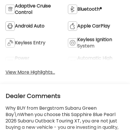
Adaptive Cruise
Bluetooth®
Control
Android Auto
Apple CarPlay
Keyless Ignition
Keyless Entry
System
Power
Automatic High
Tailgate/Liftgate
Beams
View More Highlights...
Dealer Comments
Why BUY from Bergstrom Subaru Green
Bay\nWhen you choose this Sapphire Blue Pearl
2026 Subaru Outback Touring XT, you are not just
buying a new vehicle - you are investing in quality,