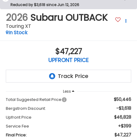
Reduced by $3,618 since Jun 12, 2026
2026
Subaru OUTBACK
Touring XT
In Stock
$47,227
UPFRONT PRICE
Less
$50,446
Total Suggested Retail Price
-$3,618
Bergstrom Discount:
$46,828
Upfront Price
+$399
Service Fee
$47,227
Final Price: