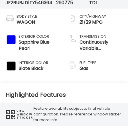
JF2BURJD1TY546364
260775
TDL
BODY STYLE
CITY/HIGHWAY
WAGON
21/29 MPG
EXTERIOR COLOR
TRANSMISSION
Sapphire Blue
Continuously
Pearl
Variable
Transmission
INTERIOR COLOR
FUEL TYPE
Slate Black
Gas
Highlighted Features
Feature availability subject to final vehicle
VIEW
configuration. Please reference window sticker
WINDOW
STICKER
for more info.