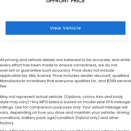
UPFRONT PRICE
View Vehicle
All pricing and vehicle details are believed to be accurate, and while
every effort has been made to ensure correctness, we do not
warrant or guarantee such accuracy. Price does not include
applicable tax, title, license. Price includes dealer discount, qualified
Manufacturer incentives that everyone qualifies for, and $399 service
fee.
May not represent actual vehicle. (Options, colors, trim and body
style may vary) *Any MPG listed is based on model year EPA mileage
ratings. Use for comparison purposes only. Your actual mileage will
vary, depending on how you drive and maintain your vehicle, driving
conditions, battery pack age/condition (hybrid only) and other
factors.