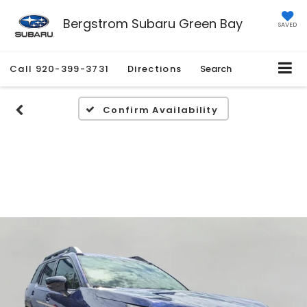
Bergstrom Subaru Green Bay
SAVED
Call
920-399-3731
Directions
Search
Confirm Availability