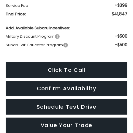
+$399
Service Fee
$41,847
Final Price:
Add. Available Subaru Incentives:
-$500
Military Discount Program
-$500
Subaru VIP Educator Program
Click To Call
Confirm Availability
Schedule Test Drive
Value Your Trade