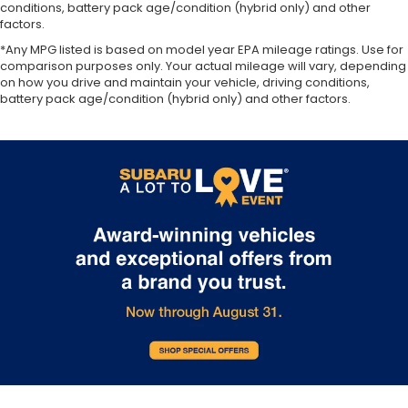
conditions, battery pack age/condition (hybrid only) and other
factors.
*Any MPG listed is based on model year EPA mileage ratings. Use for
comparison purposes only. Your actual mileage will vary, depending
on how you drive and maintain your vehicle, driving conditions,
battery pack age/condition (hybrid only) and other factors.