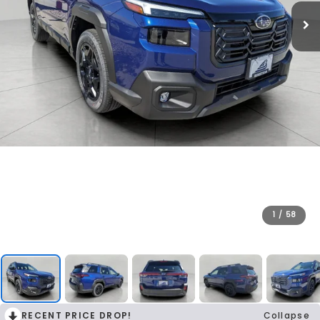
1
/
58
RECENT PRICE DROP!
Collapse