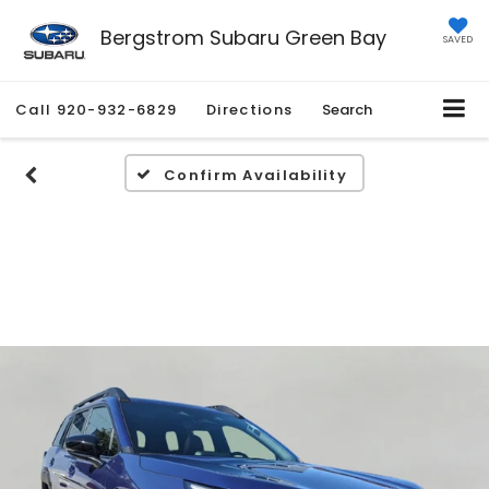
Bergstrom Subaru Green Bay
SAVED
Call
920-932-6829
Directions
Search
Confirm Availability