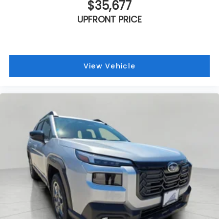
$35,677
UPFRONT PRICE
View Vehicle