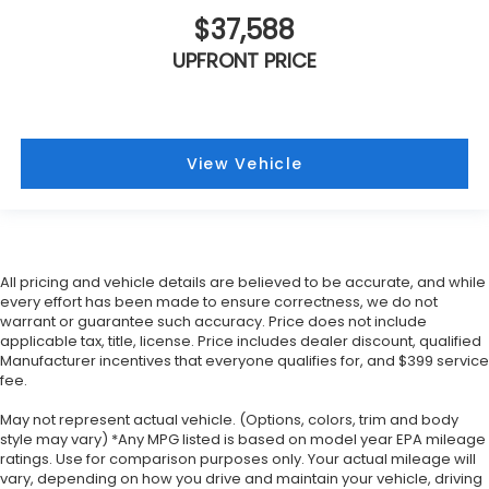
$37,588
UPFRONT PRICE
View Vehicle
All pricing and vehicle details are believed to be accurate, and while
every effort has been made to ensure correctness, we do not
warrant or guarantee such accuracy. Price does not include
applicable tax, title, license. Price includes dealer discount, qualified
Manufacturer incentives that everyone qualifies for, and $399 service
fee.
May not represent actual vehicle. (Options, colors, trim and body
style may vary) *Any MPG listed is based on model year EPA mileage
ratings. Use for comparison purposes only. Your actual mileage will
vary, depending on how you drive and maintain your vehicle, driving