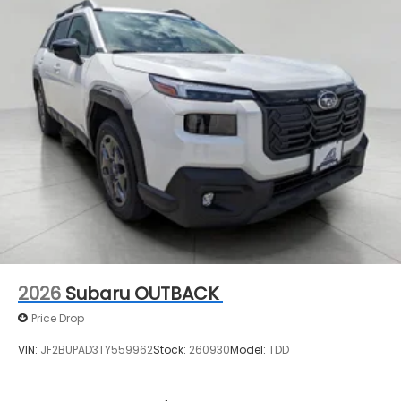
2026
Subaru OUTBACK
Price Drop
VIN:
JF2BUPAD3TY559962
Stock:
260930
Model:
TDD