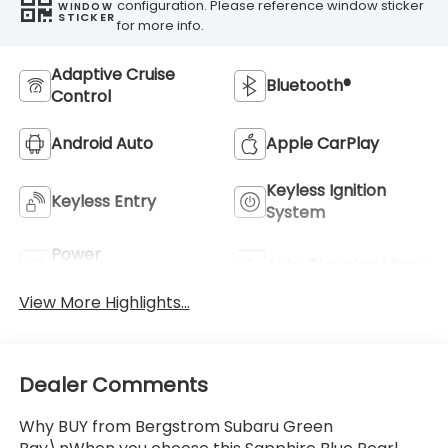
configuration. Please reference window sticker
WINDOW
STICKER
for more info.
Adaptive Cruise
Bluetooth®
Control
Android Auto
Apple CarPlay
Keyless Ignition
Keyless Entry
System
Power
Auto Dimming Mirror
Tailgate/Liftgate
View More Highlights...
Dealer Comments
Why BUY from Bergstrom Subaru Green