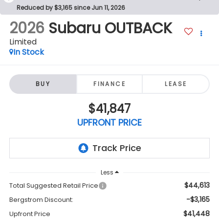
Reduced by $3,165 since Jun 11, 2026
2026
Subaru OUTBACK
Limited
In Stock
BUY
FINANCE
LEASE
$41,847
UPFRONT PRICE
Less
$44,613
Total Suggested Retail Price
-$3,165
Bergstrom Discount:
$41,448
Upfront Price