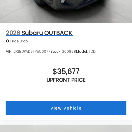
2026
Subaru OUTBACK
Price Drop
VIN:
JF2BUPAD9TY556077
Stock:
260898
Model:
TDD
$35,677
UPFRONT PRICE
View Vehicle