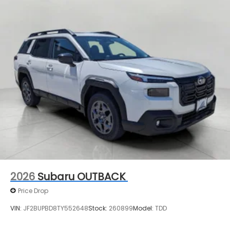
2026
Subaru OUTBACK
Price Drop
VIN:
JF2BUPBD8TY552648
Stock:
260899
Model:
TDD