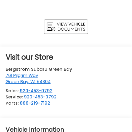
Visit our Store
Bergstrom Subaru Green Bay
761 Pilgrim Way
Green Bay
,
WI
54304
Sales:
920-453-0792
Service:
920-453-0792
Parts:
888-219-7192
Vehicle Information