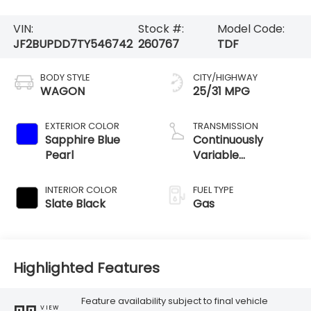
VIN:
Stock #:
Model Code:
JF2BUPDD7TY546742
260767
TDF
BODY STYLE
CITY/HIGHWAY
WAGON
25/31 MPG
EXTERIOR COLOR
TRANSMISSION
Sapphire Blue
Continuously
Pearl
Variable
Transmission
INTERIOR COLOR
FUEL TYPE
Slate Black
Gas
Highlighted Features
Feature availability subject to final vehicle
VIEW