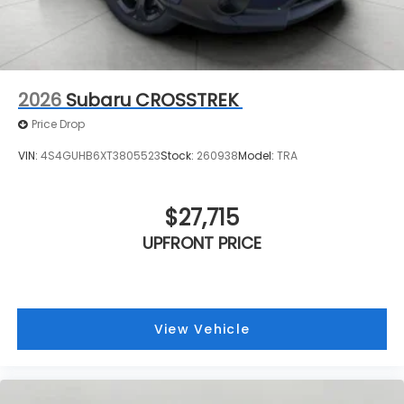
2026
Subaru CROSSTREK
Price Drop
VIN:
4S4GUHB6XT3805523
Stock:
260938
Model:
TRA
$27,715
UPFRONT PRICE
View Vehicle