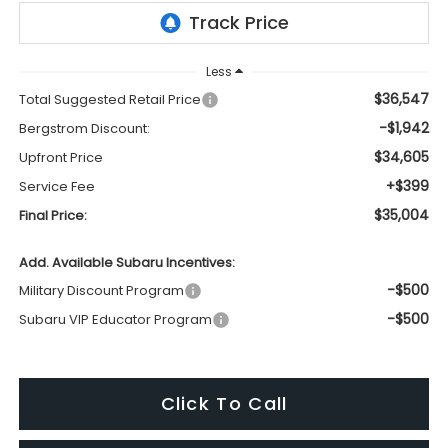
Less
$36,547
Total Suggested Retail Price
-$1,942
Bergstrom Discount:
$34,605
Upfront Price
+$399
Service Fee
$35,004
Final Price:
Add. Available Subaru Incentives:
-$500
Military Discount Program
-$500
Subaru VIP Educator Program
Click To Call