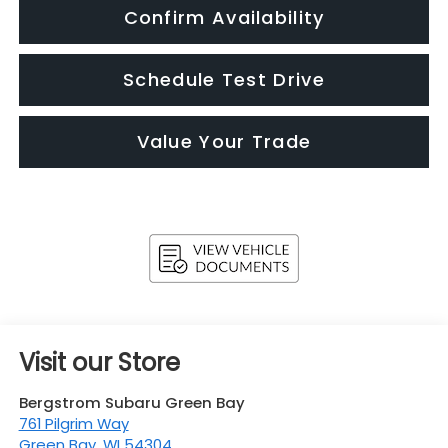
Confirm Availability
Schedule Test Drive
Value Your Trade
Visit our Store
Bergstrom Subaru Green Bay
761 Pilgrim Way
Green Bay
,
WI
54304