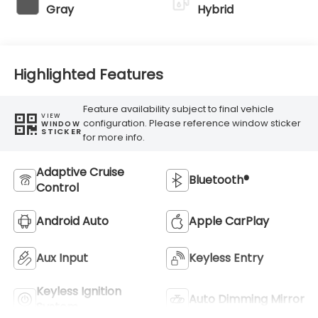
Gray
Hybrid
Highlighted Features
Feature availability subject to final vehicle
VIEW
configuration. Please reference window sticker
WINDOW
STICKER
for more info.
Adaptive Cruise
Bluetooth®
Control
Android Auto
Apple CarPlay
Aux Input
Keyless Entry
Keyless Ignition
Auto Dimming Mirror
System