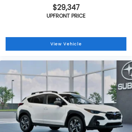
$29,347
UPFRONT PRICE
View Vehicle