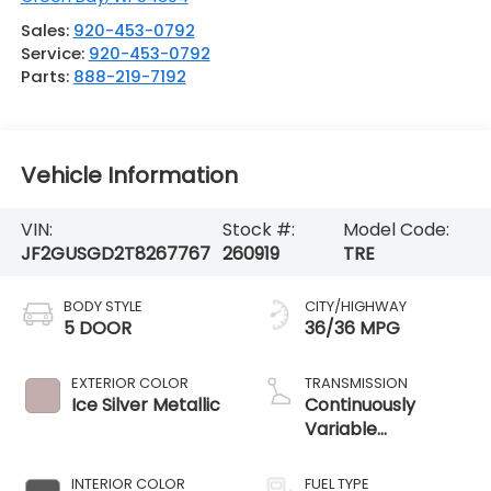
Sales:
920-453-0792
Service:
920-453-0792
Parts:
888-219-7192
Vehicle Information
VIN:
Stock #:
Model Code:
JF2GUSGD2T8267767
260919
TRE
BODY STYLE
CITY/HIGHWAY
5 DOOR
36/36 MPG
EXTERIOR COLOR
TRANSMISSION
Ice Silver Metallic
Continuously
Variable
Transmission
INTERIOR COLOR
FUEL TYPE