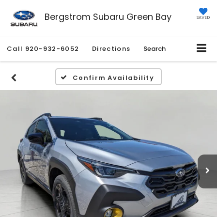
Bergstrom Subaru Green Bay
SAVED
Call
920-932-6052
Directions
Search
Confirm Availability