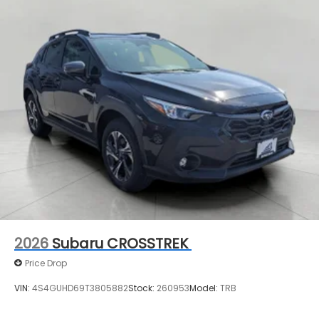
2026
Subaru CROSSTREK
Price Drop
VIN:
4S4GUHD69T3805882
Stock:
260953
Model:
TRB