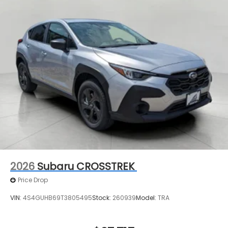
constantly monitors the road ahead to identify
and track pedestrians. It projects that image
to an interior display screen, AND should an
impact become likely, Pedestrian impact
prevention takes steps to avoid a collision.
Technology and Telematics
MySubaru/Apple CarPlay/Android Auto smart
device wireless mirroring
2026
Subaru CROSSTREK
Price Drop
VIN:
4S4GUHB69T3805495
Stock:
260939
Model:
TRA