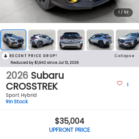
1
/
52
RECENT PRICE DROP!
Collapse
Reduced by $1,942 since Jul 13, 2026
2026
Subaru
CROSSTREK
Sport Hybrid
In Stock
$35,004
UPFRONT PRICE