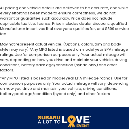
All pricing and vehicle details are believed to be accurate, and while
every effort has been made to ensure correctness, we do not
warrant or guarantee such accuracy. Price does not include
applicable tax, title, license. Price includes dealer discount, qualified
Manufacturer incentives that everyone qualifies for, and $399 service
fee.
May not represent actual vehicle. (Options, colors, trim and body
style may vary) *Any MPG listed is based on model year EPA mileage
ratings. Use for comparison purposes only. Your actual mileage will
vary, depending on how you drive and maintain your vehicle, driving
conditions, battery pack age/condition (hybrid only) and other
factors.
*Any MPG listed is based on model year EPA mileage ratings. Use for
comparison purposes only. Your actual mileage will vary, depending
on how you drive and maintain your vehicle, driving conditions,
battery pack age/condition (hybrid only) and other factors.