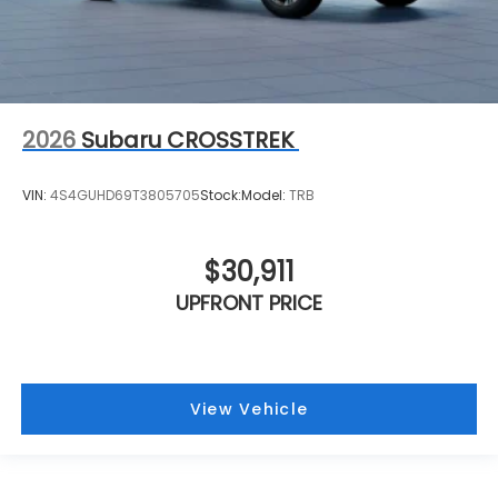
2026
Subaru CROSSTREK
VIN:
4S4GUHD69T3805705
Stock:
Model:
TRB
$30,911
UPFRONT PRICE
View Vehicle