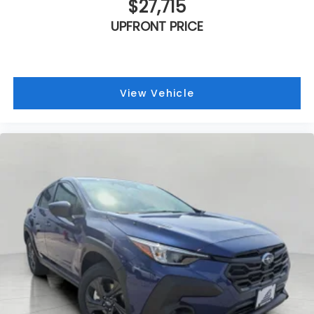
$27,715
UPFRONT PRICE
View Vehicle