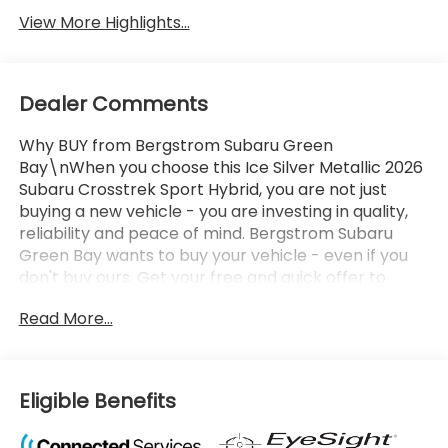
View More Highlights...
Dealer Comments
Why BUY from Bergstrom Subaru Green
Bay\nWhen you choose this Ice Silver Metallic 2026
Subaru Crosstrek Sport Hybrid, you are not just
buying a new vehicle - you are investing in quality,
reliability and peace of mind. Bergstrom Subaru
Green Bay wants to buy your vehicle - even if you
don't buy ours. Get your free and quick offer to
purchase. To get our top dollar offer, call our
Read More...
Bergstrom Buying Team Hotline at 920-429-6222.
Enjoy a simple, transparent buying experience with
upfront pricing, one dedicated point of contact, a
7-Day Money-Back Guarantee, and Low Price
Eligible Benefits
Protection-giving you complete confidence in your
purchase. \n