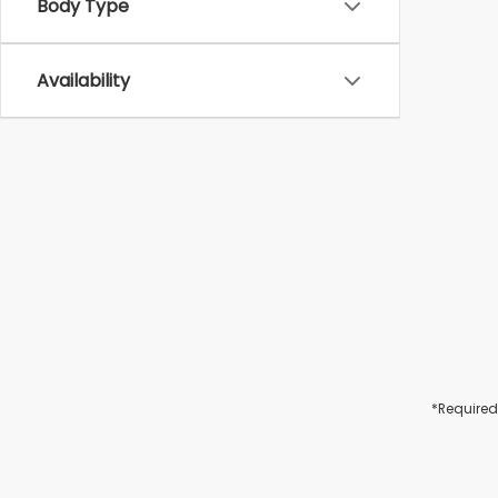
Body Type
Availability
*Required