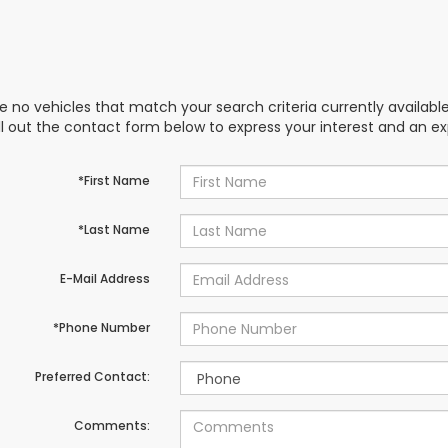
e no vehicles that match your search criteria currently availabl
ill out the contact form below to express your interest and an e
*First Name
*Last Name
E-Mail Address
*Phone Number
Preferred Contact:
Comments: