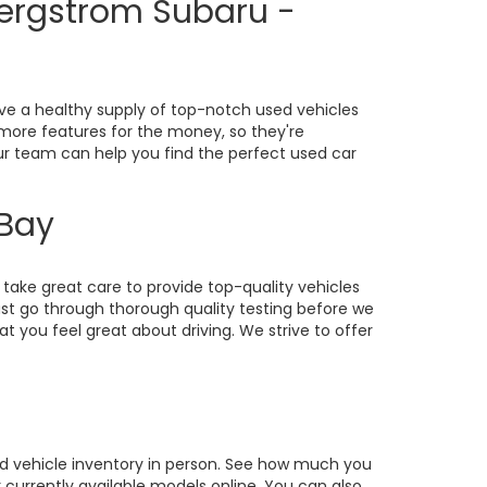
Bergstrom Subaru -
ve a healthy supply of top-notch used vehicles
o more features for the money, so they're
our team can help you find the perfect used car
 Bay
take great care to provide top-quality vehicles
st go through thorough quality testing before we
at you feel great about driving. We strive to offer
sed vehicle inventory in person. See how much you
currently available models online. You can also