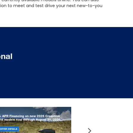
ation to meet and test drive your next new-to-you