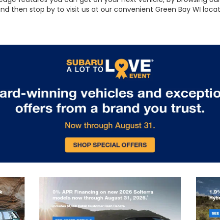
 and then stop by to visit us at our convenient Green Bay WI loc