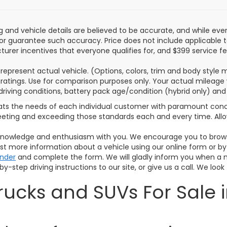
ing and vehicle details are believed to be accurate, and while e
or guarantee such accuracy. Price does not include applicable tax,
urer incentives that everyone qualifies for, and $399 service fe
represent actual vehicle. (Options, colors, trim and body style
ratings. Use for comparison purposes only. Your actual mileage 
 driving conditions, battery pack age/condition (hybrid only) and
ats the needs of each individual customer with paramount con
meeting and exceeding those standards each and every time. A
s knowledge and enthusiasm with you. We encourage you to browse
est more information about a vehicle using our online form or by
inder
and complete the form. We will gladly inform you when a mat
y-step driving instructions to our site, or give us a call. We look
ucks and SUVs For Sale i