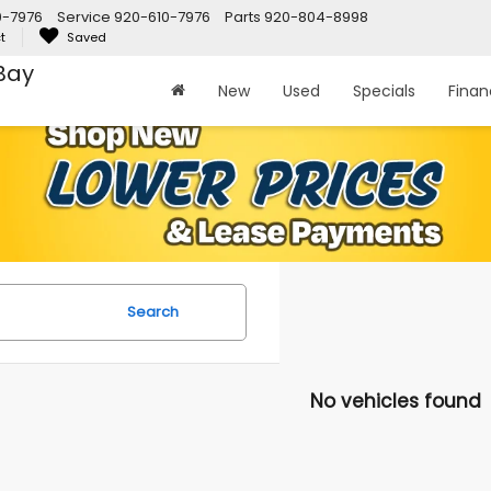
0-7976
Service
920-610-7976
Parts
920-804-8998
t
Saved
Bay
New
Used
Specials
Fina
Search
No vehicles found