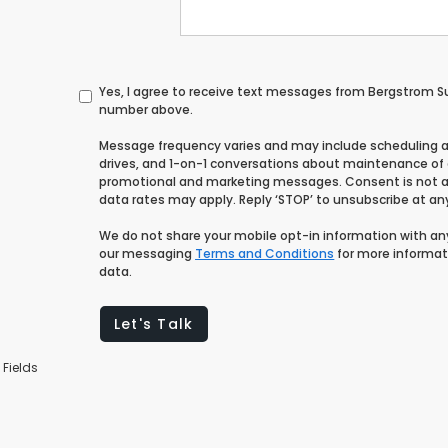
Yes, I agree to receive text messages from Bergstrom 
number above.
Message frequency varies and may include scheduling 
drives, and 1-on-1 conversations about maintenance of a
promotional and marketing messages. Consent is not a
data rates may apply. Reply ‘STOP’ to unsubscribe at any 
We do not share your mobile opt-in information with a
our messaging
Terms and Conditions
for more informat
data.
Let's Talk
 Fields