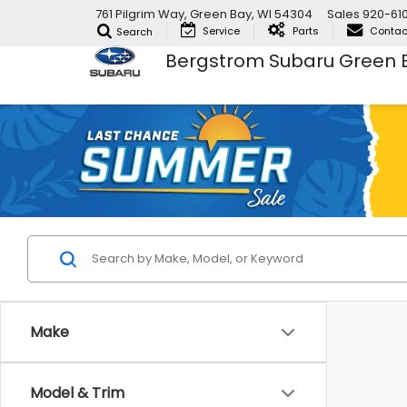
761 Pilgrim Way, Green Bay, WI 54304
Sales
920-61
Service
Parts
Contac
Search
Bergstrom Subaru Green 
Make
Model & Trim