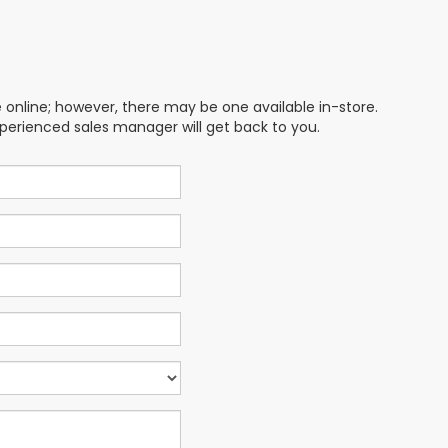
e online; however, there may be one available in-store.
xperienced sales manager will get back to you.