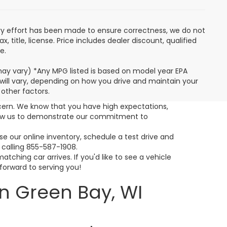
very effort has been made to ensure correctness, we do not
 title, license. Price includes dealer discount, qualified
e.
 may vary) *Any MPG listed is based on model year EPA
will vary, depending on how you drive and maintain your
 other factors.
cern. We know that you have high expectations,
llow us to demonstrate our commitment to
 our online inventory, schedule a test drive and
 calling 855-587-1908.
ching car arrives. If you'd like to see a vehicle
 forward to serving you!
n Green Bay, WI