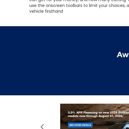
use the onscreen toolbars to limit your choices,
vehicle firsthand