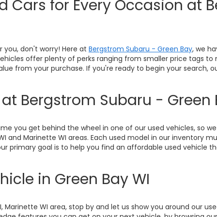
ed Cars for Every Occasion at 
or you, don't worry! Here at
Bergstrom Subaru - Green Bay
, we ha
 vehicles offer plenty of perks ranging from smaller price tags t
value from your purchase. If you're ready to begin your search, 
y at Bergstrom Subaru - Green
me you get behind the wheel in one of our used vehicles, so we 
WI and Marinette WI areas. Each used model in our inventory mu
ur primary goal is to help you find an affordable used vehicle th
hicle in Green Bay WI
WI, Marinette WI area, stop by and let us show you around our u
ge features you can get on your next vehicle, by browsing our 