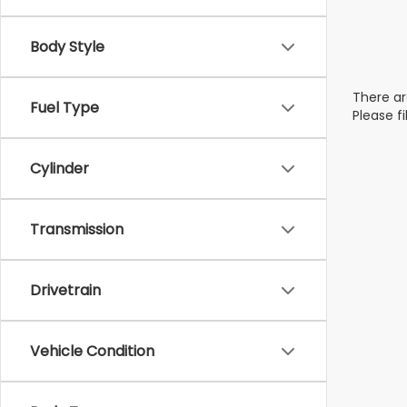
Body Style
There ar
Fuel Type
Please f
Cylinder
Transmission
Drivetrain
Vehicle Condition