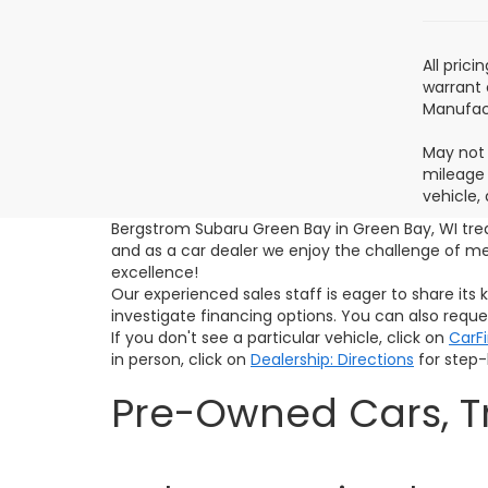
All pric
warrant 
Manufact
May not 
mileage 
vehicle,
Bergstrom Subaru Green Bay in Green Bay, WI tre
and as a car dealer we enjoy the challenge of 
excellence!
Our experienced sales staff is eager to share it
investigate financing options. You can also requ
If you don't see a particular vehicle, click on
CarF
in person, click on
Dealership: Directions
for step-b
Pre-Owned Cars, Tr