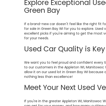
Explore Exceptional Us
Green Bay
If a brand-new car doesn't feel like the right fit f
for sale in Green Bay WI for you to explore. Used
excellent picks if you're aiming to get the most 
for your needs.
Used Car Quality is Ke
We want you to feel proud and confident every ti
to our customers in the Appleton WI, Manitowoc 
allow it on our used lot in Green Bay WI because o
nothing less than excellence!
Meet Your Next Used Ve
If you're in the greater Appleton WI, Manitowoc 
can get for your money, and how many cutting-ed