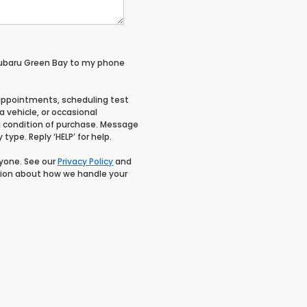
Subaru Green Bay to my phone
appointments, scheduling test
 vehicle, or occasional
 condition of purchase. Message
type. Reply ‘HELP’ for help.
nyone. See our
Privacy Policy
and
ion about how we handle your