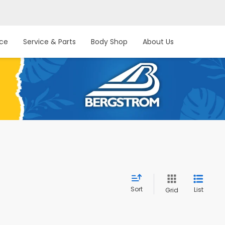
nce
Service & Parts
Body Shop
About Us
Sort
List
Grid