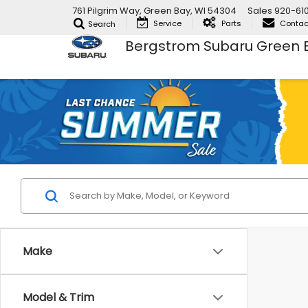
761 Pilgrim Way, Green Bay, WI 54304
Sales
920-61
Service
Parts
Contac
Search
Bergstrom Subaru Green 
Make
Model & Trim