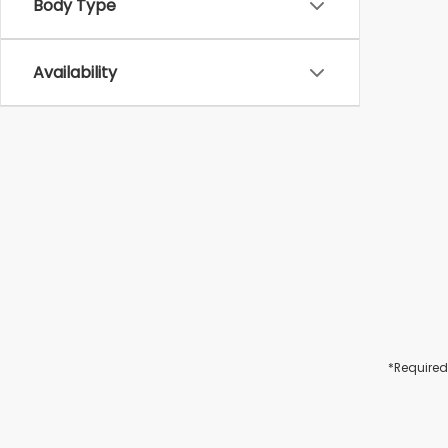
Body Type
Availability
*Required