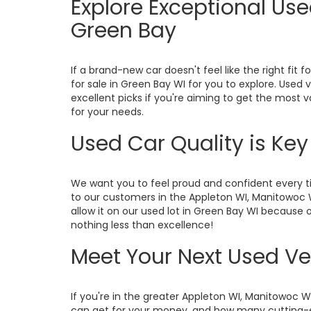
Explore Exceptional Us
Green Bay
If a brand-new car doesn't feel like the right fit f
for sale in Green Bay WI for you to explore. Used
excellent picks if you're aiming to get the most 
for your needs.
Used Car Quality is Ke
We want you to feel proud and confident every ti
to our customers in the Appleton WI, Manitowoc 
allow it on our used lot in Green Bay WI because o
nothing less than excellence!
Meet Your Next Used Ve
If you're in the greater Appleton WI, Manitowoc 
can get for your money, and how many cutting-ed