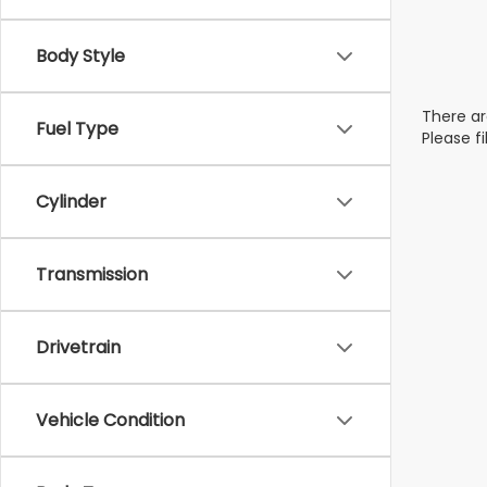
Body Style
There ar
Fuel Type
Please f
Cylinder
Transmission
Drivetrain
Vehicle Condition