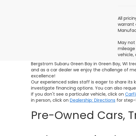
All pric
warrant 
Manufact
May not 
mileage 
vehicle,
Bergstrom Subaru Green Bay in Green Bay, WI tre
and as a car dealer we enjoy the challenge of 
excellence!
Our experienced sales staff is eager to share it
investigate financing options. You can also requ
If you don't see a particular vehicle, click on
CarF
in person, click on
Dealership: Directions
for step-b
Pre-Owned Cars, Tr