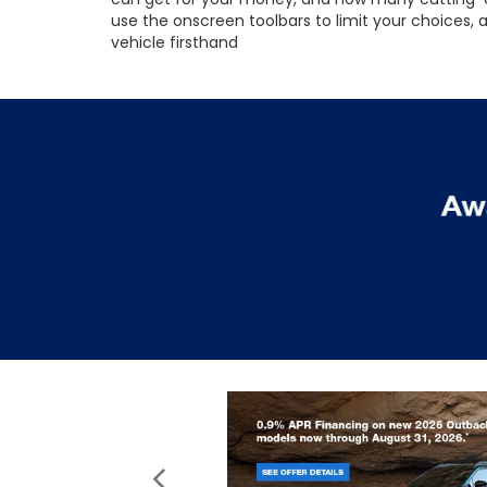
use the onscreen toolbars to limit your choices,
vehicle firsthand