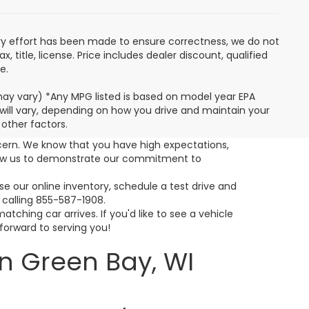
very effort has been made to ensure correctness, we do not
 title, license. Price includes dealer discount, qualified
e.
 may vary) *Any MPG listed is based on model year EPA
will vary, depending on how you drive and maintain your
 other factors.
cern. We know that you have high expectations,
llow us to demonstrate our commitment to
 our online inventory, schedule a test drive and
 calling 855-587-1908.
ching car arrives. If you'd like to see a vehicle
 forward to serving you!
n Green Bay, WI