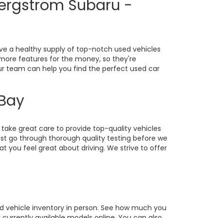
Bergstrom Subaru -
ve a healthy supply of top-notch used vehicles
o more features for the money, so they're
our team can help you find the perfect used car
 Bay
take great care to provide top-quality vehicles
st go through thorough quality testing before we
at you feel great about driving. We strive to offer
sed vehicle inventory in person. See how much you
currently available models online. You can also