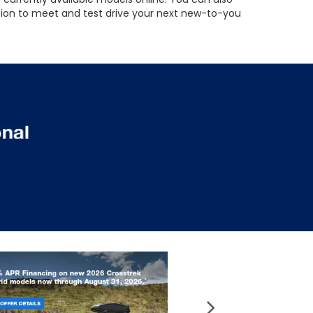
ation to meet and test drive your next new-to-you