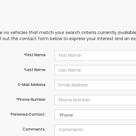
e no vehicles that match your search criteria currently availabl
ill out the contact form below to express your interest and an e
*First Name
*Last Name
E-Mail Address
*Phone Number
Preferred Contact:
Comments: