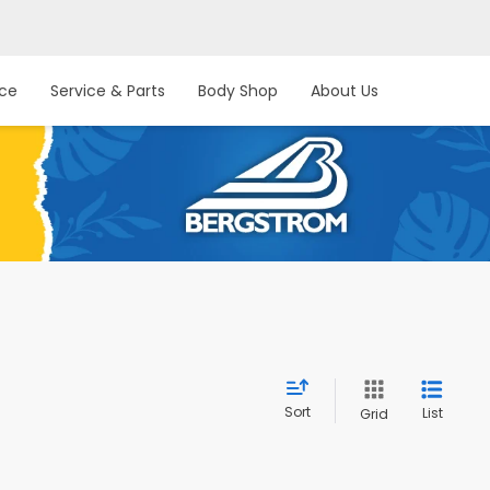
nce
Service & Parts
Body Shop
About Us
Sort
List
Grid