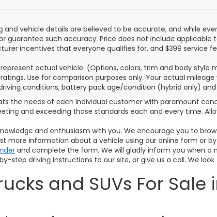
ing and vehicle details are believed to be accurate, and while e
or guarantee such accuracy. Price does not include applicable tax,
urer incentives that everyone qualifies for, and $399 service fe
represent actual vehicle. (Options, colors, trim and body style
ratings. Use for comparison purposes only. Your actual mileage 
 driving conditions, battery pack age/condition (hybrid only) and
ats the needs of each individual customer with paramount con
meeting and exceeding those standards each and every time. A
s knowledge and enthusiasm with you. We encourage you to browse
est more information about a vehicle using our online form or by
inder
and complete the form. We will gladly inform you when a mat
y-step driving instructions to our site, or give us a call. We look
ucks and SUVs For Sale i