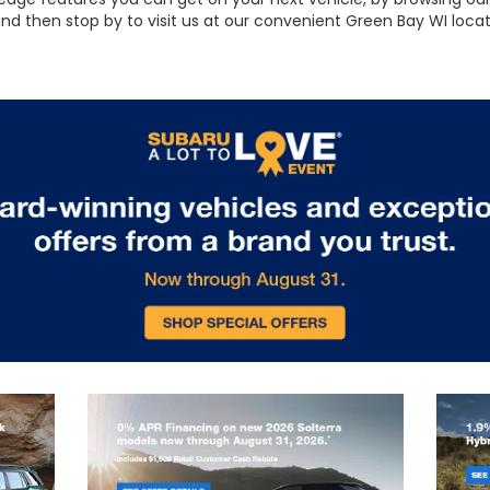
 and then stop by to visit us at our convenient Green Bay WI loc