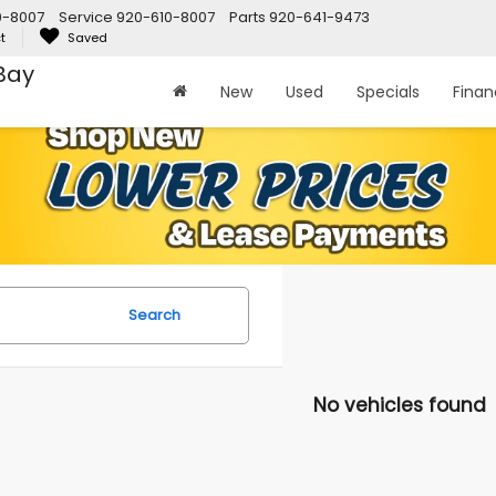
0-8007
Service
920-610-8007
Parts
920-641-9473
t
Saved
Bay
New
Used
Specials
Fina
Search
No vehicles found