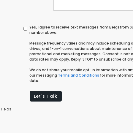
Yes, I agree to receive text messages from Bergstrom 
number above.
Message frequency varies and may include scheduling 
drives, and 1-on-1 conversations about maintenance of a
promotional and marketing messages. Consent is not a
data rates may apply. Reply ‘STOP’ to unsubscribe at any 
We do not share your mobile opt-in information with a
our messaging
Terms and Conditions
for more informat
data.
Let's Talk
 Fields