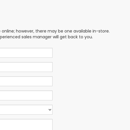
e online; however, there may be one available in-store.
xperienced sales manager will get back to you.