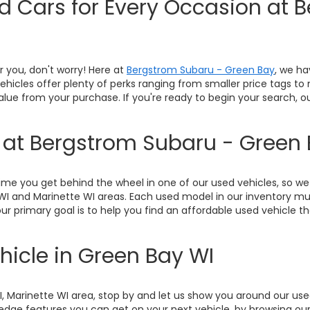
ed Cars for Every Occasion at 
or you, don't worry! Here at
Bergstrom Subaru - Green Bay
, we ha
 vehicles offer plenty of perks ranging from smaller price tags t
value from your purchase. If you're ready to begin your search, 
y at Bergstrom Subaru - Green
me you get behind the wheel in one of our used vehicles, so we 
WI and Marinette WI areas. Each used model in our inventory mu
ur primary goal is to help you find an affordable used vehicle th
hicle in Green Bay WI
WI, Marinette WI area, stop by and let us show you around our u
ge features you can get on your next vehicle, by browsing our 