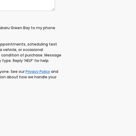
Subaru Green Bay to my phone
appointments, scheduling test
 vehicle, or occasional
 condition of purchase. Message
type. Reply ‘HELP’ for help.
nyone. See our
Privacy Policy
and
ion about how we handle your