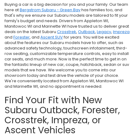
Buying a car is a big decision for you and your family. Our team
here at
Bergstrom Subaru - Green Bay
has families too, and
that's why we ensure our Subaru models are tailored to fit your
family's budget and needs. Drivers from Appleton WI,
Manitowoc WI and Marinette WI have trusted us to deliver great
deals on the latest Subaru
Crosstrek
,
Outback
,
Legacy
,
Impreza
and
Forester
, and
Ascent SUV
for years. You will be excited
about the features our Subaru models have to offer, such as
advanced safety technology, touchscreen infotainment, third-
row seating, customizable temperature controls, easy to install
car seats, and much more. Now is the perfect time to get in on
the fantastic lineup of new car, coupe, hatchback, sedan or suv
models that we have. We welcome you to come into our
showroom today and test drive the vehicle of your choice.
We're conveniently located from Appleton WI, Manitowoc WI
and Marinette WI, and no appointment is needed.
Find Your Fit with New
Subaru Outback, Forester,
Crosstrek, Impreza, or
Ascent Vehicles