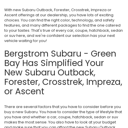
With new Subaru Outback, Forester, Crosstrek, Impreza or
Ascent offerings at our dealership, you have lots of exciting
choices. You can find the right color, technology, and safety
features, and many different packages to find the one catered
to your tastes. That's true of every car, coupe, hatchback, sedan
or suv here, and we're confident our selection has your next
vehicle waiting for you!
Bergstrom Subaru - Green
Bay Has Simplified Your
New Subaru Outback,
Forester, Crosstrek, Impreza,
or Ascent
There are several factors that you have to consider before you
buy a new Subaru. You have to consider the type of lifestyle that
you have and whether a car, coupe, hatchback, sedan or suv
makes the most sense. You also have to look at your budget
and make sure that you can afford the new Subaru Outback,