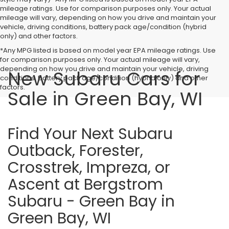
mileage ratings. Use for comparison purposes only. Your actual
mileage will vary, depending on how you drive and maintain your
vehicle, driving conditions, battery pack age/condition (hybrid
only) and other factors.
*Any MPG listed is based on model year EPA mileage ratings. Use
for comparison purposes only. Your actual mileage will vary,
depending on how you drive and maintain your vehicle, driving
New Subaru Cars for
conditions, battery pack age/condition (hybrid only) and other
factors.
Sale in Green Bay, WI
Find Your Next Subaru
Outback, Forester,
Crosstrek, Impreza, or
Ascent at Bergstrom
Subaru - Green Bay in
Green Bay, WI