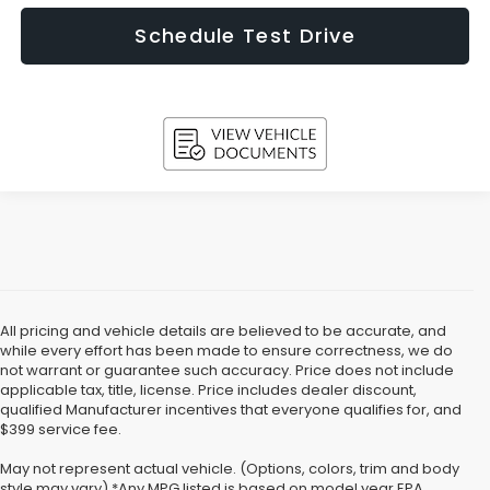
Schedule Test Drive
All pricing and vehicle details are believed to be accurate, and
while every effort has been made to ensure correctness, we do
not warrant or guarantee such accuracy. Price does not include
applicable tax, title, license. Price includes dealer discount,
qualified Manufacturer incentives that everyone qualifies for, and
$399 service fee.
May not represent actual vehicle. (Options, colors, trim and body
style may vary) *Any MPG listed is based on model year EPA