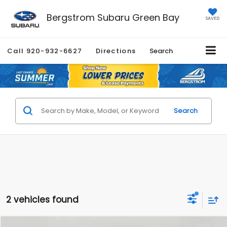
Bergstrom Subaru Green Bay
SAVED
Call
920-932-6627
Directions
Search
Search
2 vehicles found