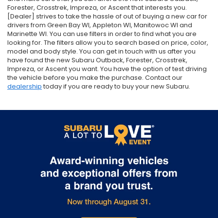
Forester, Crosstrek, Impreza, or Ascent that interests you.
[Dealer] strives to take the hassle of out of buying a new car for
drivers from Green Bay WI, Appleton WI, Manitowoc WI and
Marinette WI. You can use filters in order to find what you are
looking for. The filters allow you to search based on price, color,
model and body style. You can get in touch with us after you
have found the new Subaru Outback, Forester, Crosstrek,
Impreza, or Ascent you want. You have the option of test driving
the vehicle before you make the purchase. Contact our
dealership
today if you are ready to buy your new Subaru.