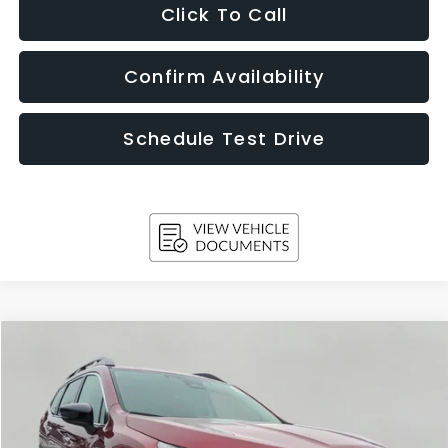
Click To Call
Confirm Availability
Schedule Test Drive
Compare Vehicle
$50,776
2026
Subaru ASCENT
Touring 7-Passenger
UPFRONT PRICE
Price Drop
VIN:
4S4WMAKD5T3417049
Stock:
260876
Model:
TCN