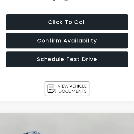
Click To Call
Confirm Availability
Schedule Test Drive
Compare Vehicle
2026
Subaru ASCENT
Limited Bronze Edition 7-
BUY
FINANCE
LEASE
Passenger