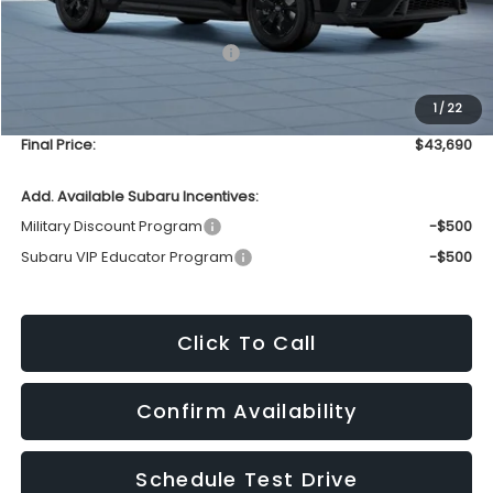
Less
Total Suggested Retail Price
$43,291
Upfront Price
$43,291
1
/
22
Service Fee
+$399
Final Price:
$43,690
Add. Available Subaru Incentives:
Military Discount Program
-$500
Subaru VIP Educator Program
-$500
Click To Call
Confirm Availability
Schedule Test Drive