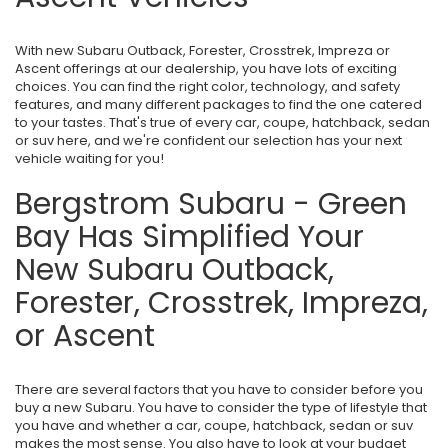
With new Subaru Outback, Forester, Crosstrek, Impreza or
Ascent offerings at our dealership, you have lots of exciting
choices. You can find the right color, technology, and safety
features, and many different packages to find the one catered
to your tastes. That's true of every car, coupe, hatchback, sedan
or suv here, and we're confident our selection has your next
vehicle waiting for you!
Bergstrom Subaru - Green
Bay Has Simplified Your
New Subaru Outback,
Forester, Crosstrek, Impreza,
or Ascent
There are several factors that you have to consider before you
buy a new Subaru. You have to consider the type of lifestyle that
you have and whether a car, coupe, hatchback, sedan or suv
makes the most sense. You also have to look at your budget