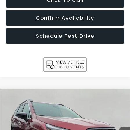
Confirm Availability
Schedule Test Drive
Compare Vehicle
2026
Subaru ASCENT
Touring 7-Passenger
BUY
FINANCE
LEASE
Price Drop
VIN:
4S4WMAKD5T3417049
Stock:
260876
Model:
TCN
$50,776
Ext.
Int.
In Stock
UPFRONT PRICE