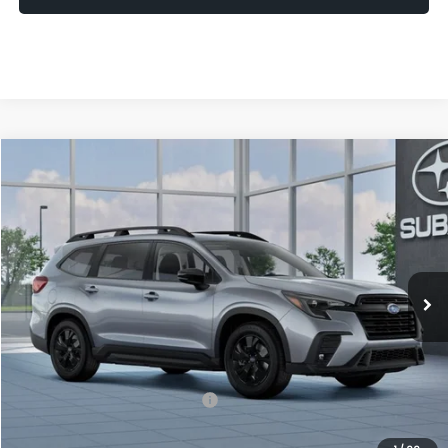
Compare Vehicle
2026
Subaru ASCENT
Premium 7-Passenger
BUY
FINANCE
LEASE
VIN:
4S4WMABDXT3435272
Model:
TCC
$43,690
In Transit
UPFRONT PRICE
Less
Total Suggested Retail Price
$43,291
Upfront Price
$43,291