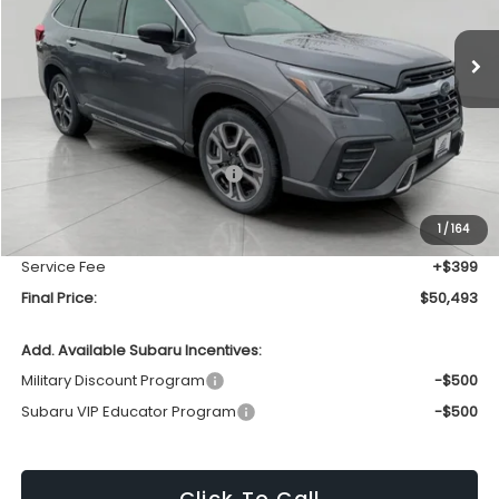
$50,493
Ext.
Int.
In Stock
UPFRONT PRICE
Less
Total Suggested Retail Price
$54,158
Bergstrom Discount:
-$4,064
1
/
164
Upfront Price
$50,094
Service Fee
+$399
Final Price:
$50,493
Add. Available Subaru Incentives:
Military Discount Program
-$500
Subaru VIP Educator Program
-$500
Click To Call