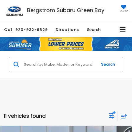
Bergstrom Subaru Green Bay
SAVED
Call
920-932-6829
Directions
Search
Search
11 vehicles found