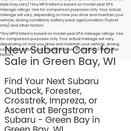
style may vary) *Any MPG listed is based on model year EPA
mileage ratings. Use for comparison purposes only. Your actual
mileage will vary, depending on how you drive and maintain your
vehicle, driving conditions, battery pack age/condition (hybrid
only) and other factors.
*Any MPG listed is based on model year EPA mileage ratings. Use
for comparison purposes only. Your actual mileage will vary,
depending on how you drive and maintain your vehicle, driving
New Subaru Cars for
conditions, battery pack age/condition (hybrid only) and other
factors.
Sale in Green Bay, WI
Find Your Next Subaru
Outback, Forester,
Crosstrek, Impreza, or
Ascent at Bergstrom
Subaru - Green Bay in
Green Bay, WI