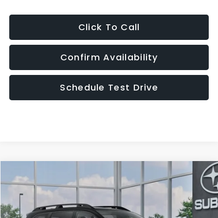
Click To Call
Confirm Availability
Schedule Test Drive
Compare Vehicle
2026
Subaru ASCENT
Premium 7-Passenger
BUY
FINANCE
LEASE
VIN:
4S4WMABD6T3435205
Model:
TCC
$43,690
In Transit