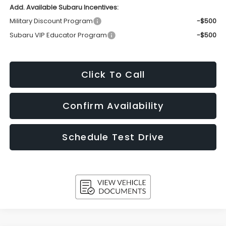
Add. Available Subaru Incentives:
Military Discount Program
-$500
Subaru VIP Educator Program
-$500
Click To Call
Confirm Availability
Schedule Test Drive