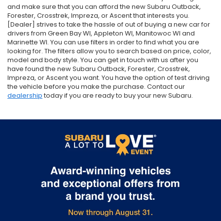
and make sure that you can afford the new Subaru Outback,
Forester, Crosstrek, Impreza, or Ascent that interests you.
[Dealer] strives to take the hassle of out of buying a new car for
drivers from Green Bay WI, Appleton WI, Manitowoc WI and
Marinette WI. You can use filters in order to find what you are
looking for. The filters allow you to search based on price, color,
model and body style. You can get in touch with us after you
have found the new Subaru Outback, Forester, Crosstrek,
Impreza, or Ascent you want. You have the option of test driving
the vehicle before you make the purchase. Contact our
dealership
today if you are ready to buy your new Subaru.