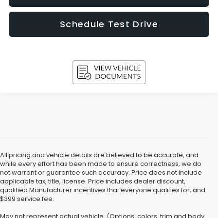
Schedule Test Drive
All pricing and vehicle details are believed to be accurate, and
while every effort has been made to ensure correctness, we do
not warrant or guarantee such accuracy. Price does not include
applicable tax, title, license. Price includes dealer discount,
qualified Manufacturer incentives that everyone qualifies for, and
$399 service fee.
May not represent actual vehicle. (Options, colors, trim and body