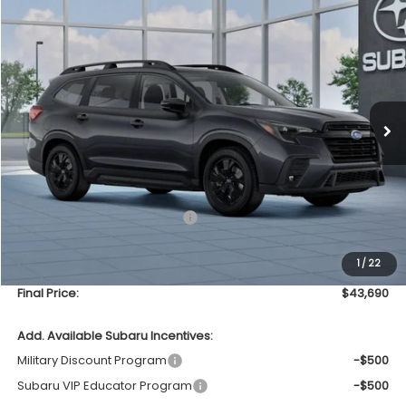
Compare Vehicle
2026
Subaru ASCENT
Premium 7-Passenger
BUY
FINANCE
LEASE
VIN:
4S4WMABDXT3434736
Model:
TCC
$43,690
In Transit
UPFRONT PRICE
Less
Total Suggested Retail Price
$43,291
Upfront Price
$43,291
1
/
22
Service Fee
+$399
Final Price:
$43,690
Add. Available Subaru Incentives:
Military Discount Program
-$500
Subaru VIP Educator Program
-$500