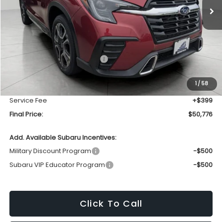
Less
Total Suggested Retail Price
$53,826
Bergstrom Discount:
-$3,449
1
/
58
Upfront Price
$50,377
Service Fee
+$399
Final Price:
$50,776
Add. Available Subaru Incentives:
Military Discount Program
-$500
Subaru VIP Educator Program
-$500
Click To Call