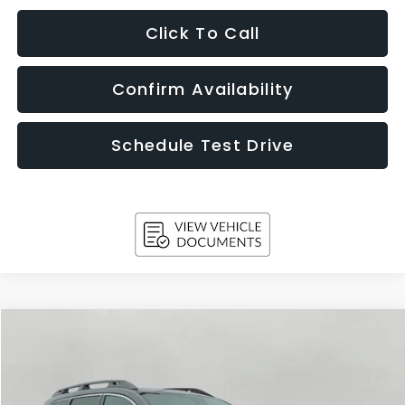
Click To Call
Confirm Availability
Schedule Test Drive
Compare Vehicle
2026
Subaru ASCENT
Touring 7-Passenger
BUY
FINANCE
LEASE
Price Drop
VIN:
4S4WMAKD1T3419400
Stock:
260459
Model:
TCN