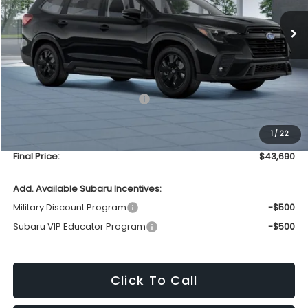
UPFRONT PRICE
Less
Total Suggested Retail Price
$43,291
Upfront Price
$43,291
1
/
22
Service Fee
+$399
Final Price:
$43,690
Add. Available Subaru Incentives:
Military Discount Program
-$500
Subaru VIP Educator Program
-$500
Click To Call