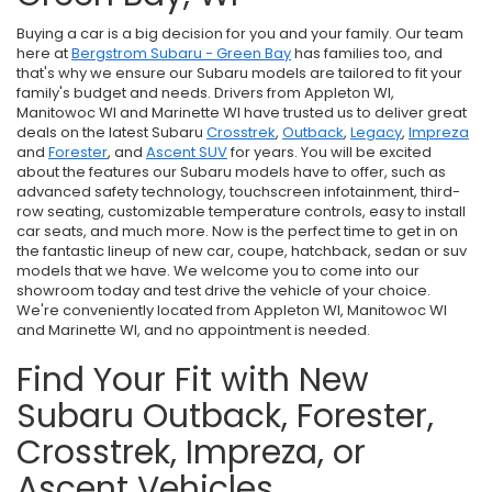
Buying a car is a big decision for you and your family. Our team
here at
Bergstrom Subaru - Green Bay
has families too, and
that's why we ensure our Subaru models are tailored to fit your
family's budget and needs. Drivers from Appleton WI,
Manitowoc WI and Marinette WI have trusted us to deliver great
deals on the latest Subaru
Crosstrek
,
Outback
,
Legacy
,
Impreza
and
Forester
, and
Ascent SUV
for years. You will be excited
about the features our Subaru models have to offer, such as
advanced safety technology, touchscreen infotainment, third-
row seating, customizable temperature controls, easy to install
car seats, and much more. Now is the perfect time to get in on
the fantastic lineup of new car, coupe, hatchback, sedan or suv
models that we have. We welcome you to come into our
showroom today and test drive the vehicle of your choice.
We're conveniently located from Appleton WI, Manitowoc WI
and Marinette WI, and no appointment is needed.
Find Your Fit with New
Subaru Outback, Forester,
Crosstrek, Impreza, or
Ascent Vehicles