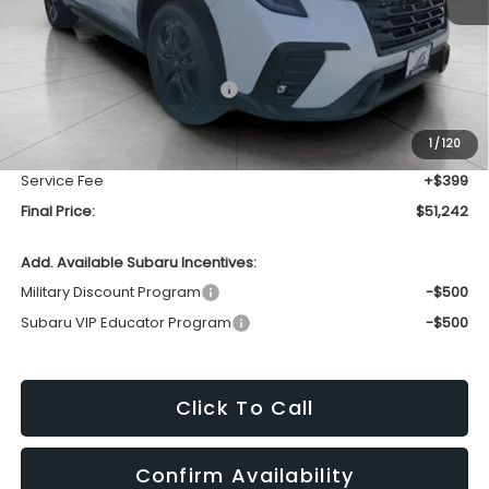
Less
Total Suggested Retail Price
$54,812
Bergstrom Discount:
-$3,969
1
/
120
Upfront Price
$50,843
Service Fee
+$399
Final Price:
$51,242
Add. Available Subaru Incentives:
Military Discount Program
-$500
Subaru VIP Educator Program
-$500
Click To Call
Confirm Availability