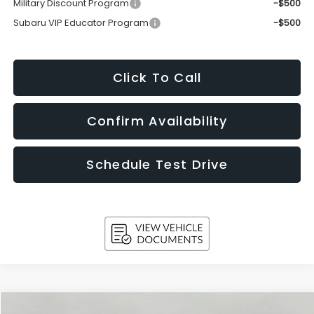
Military Discount Program
-$500
Subaru VIP Educator Program
-$500
Click To Call
Confirm Availability
Schedule Test Drive
Compare Vehicle