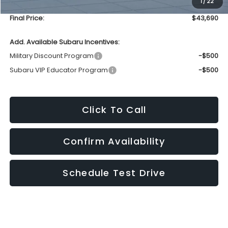
1
/
22
Service Fee
+$399
Final Price:
$43,690
Add. Available Subaru Incentives:
Military Discount Program
-$500
Subaru VIP Educator Program
-$500
Click To Call
Confirm Availability
Schedule Test Drive