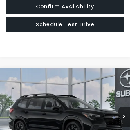
Confirm Availability
Schedule Test Drive
Compare Vehicle
2026
Subaru ASCENT
Premium 7-Passenger
BUY
FINANCE
LEASE
VIN:
4S4WMABD9T3435179
Model:
TCC
$43,690
In Transit
UPFRONT PRICE