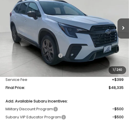
Price Drop
VIN:
4S4WMAHD2T3423401
Stock:
260565
Model:
TCM
$48,335
UPFRONT PRICE
Ext.
Int.
In Stock
Less
Total Suggested Retail Price
$51,642
Bergstrom Discount:
-$3,706
1
/
240
Upfront Price
$47,936
Service Fee
+$399
Final Price:
$48,335
Add. Available Subaru Incentives:
Military Discount Program
-$500
Subaru VIP Educator Program
-$500